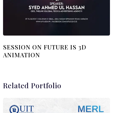
SESSION ON FUTURE IS 3D
ANIMATION
Related Portfolio