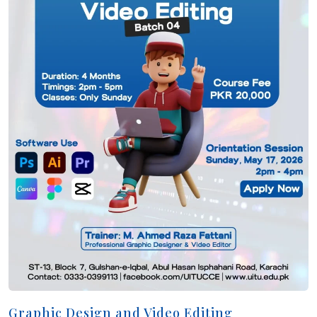
Graphic Design and Video Editing