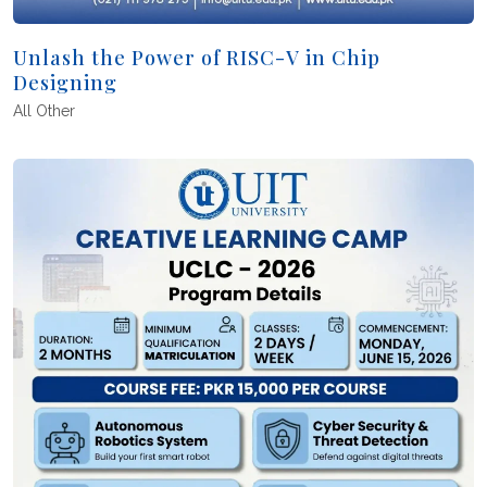
Unlash the Power of RISC-V in Chip
Designing
All
Other