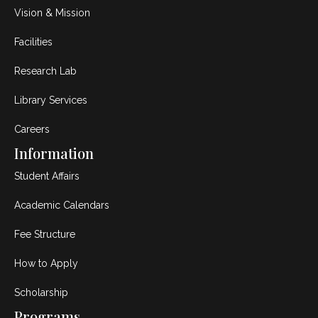
Vision & Mission
Facilities
Research Lab
Library Services
Careers
Information
Student Affairs
Academic Calendars
Fee Structure
How to Apply
Scholarship
Programs