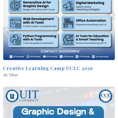
Creative Learning Camp UCLC 2026
All
Other