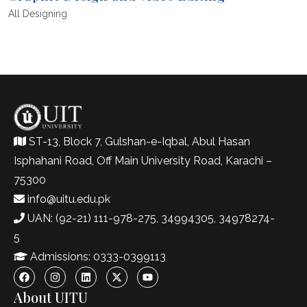
All
Designing
ST-13, Block 7, Gulshan-e-Iqbal, Abul Hasan
Isphahani Road, Off Main University Road, Karachi –
75300
info@uitu.edu.pk
UAN: (92-21) 111-978-275, 34994305, 34978274-
5
Admissions: 0333-0399113
About UITU