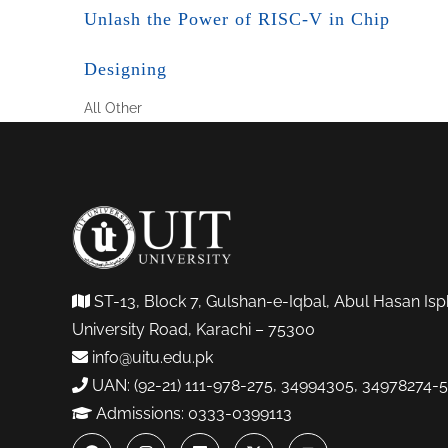
Unlash the Power of RISC-V in Chip
Designing
All
Other
ST-13, Block 7, Gulshan-e-Iqbal, Abul Hasan Isp
University Road, Karachi – 75300
info@uitu.edu.pk
UAN: (92-21) 111-978-275, 34994305, 34978274-5
Admissions: 0333-0399113