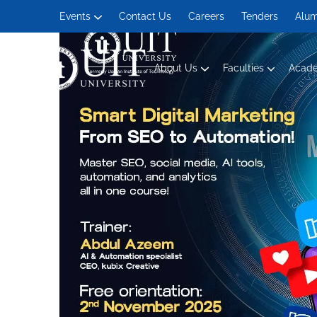
Events
Contact Us
Careers
Tenders
Alum
About Us
Faculties
Acad
Management and Social Sciences