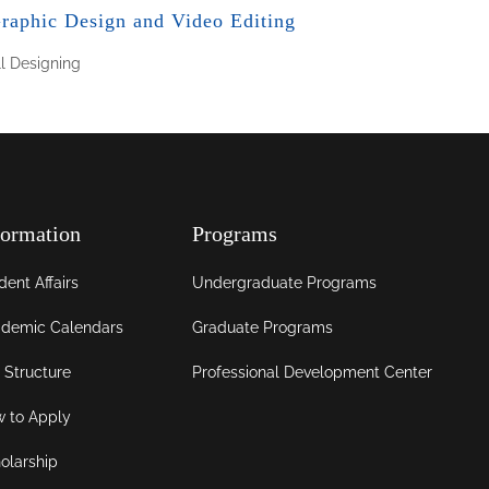
raphic Design and Video Editing
ll
Designing
formation
Programs
dent Affairs
Undergraduate Programs
demic Calendars
Graduate Programs
 Structure
Professional Development Center
 to Apply
olarship