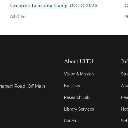
Creative Learning Camp UCLC 2026
G
All
Other
A
About UITU
In
Vision & Mission
Stu
Facilities
Aca
hahani Road, Off Main
Research Lab
Fee
Library Services
How
Careers
Sch