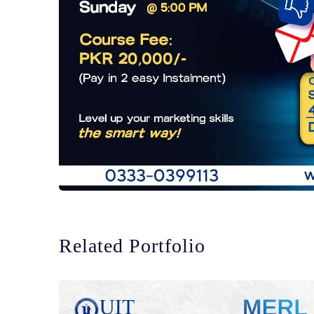
Related Portfolio