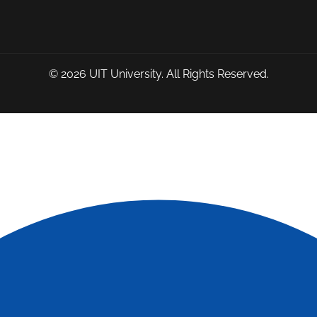
© 2026
UIT University
. All Rights Reserved.