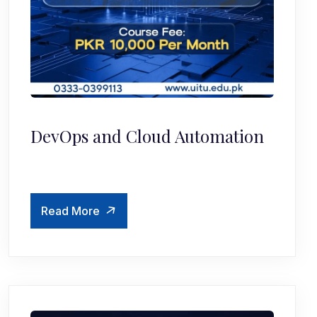
DevOps and Cloud Automation
Read More