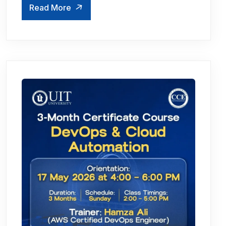
Read More