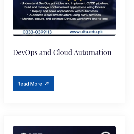
DevOps and Cloud Automation
Read More