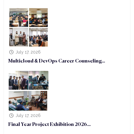
July 17, 2026
Multicloud & DevOps Career Counseling...
July 17, 2026
Final Year Project Exhibition 2026...