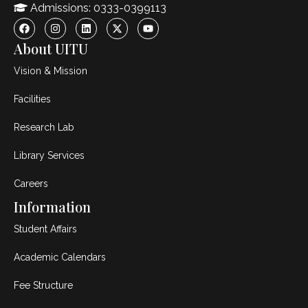
Admissions: 0333-0399113
About UITU
Vision & Mission
Facilities
Research Lab
Library Services
Careers
Information
Student Affairs
Academic Calendars
Fee Structure