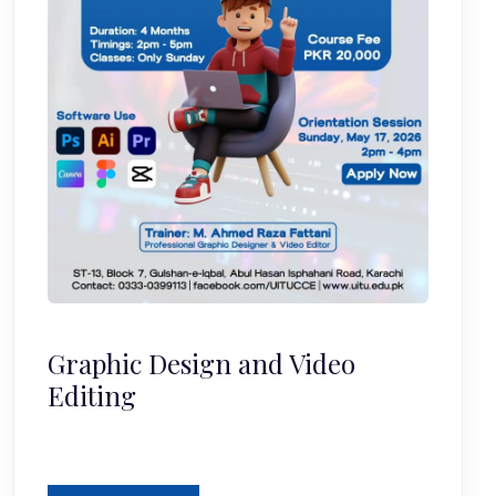
Graphic Design and Video
Editing