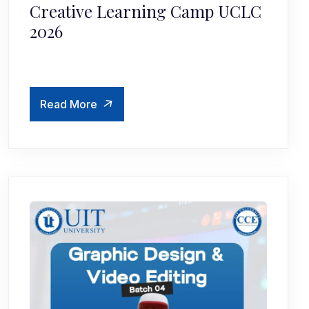
Creative Learning Camp UCLC
2026
Read More