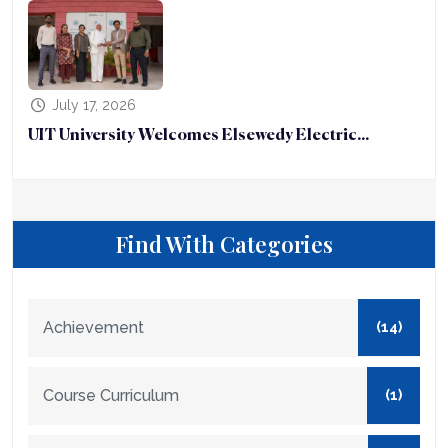
July 17, 2026
UIT University Welcomes Elsewedy Electric...
Find With Categories
Achievement
(14)
Course Curriculum
(1)