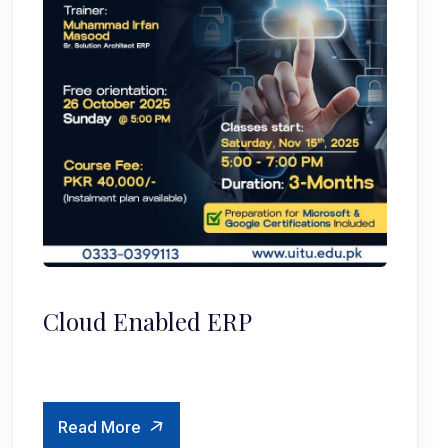
Cloud Enabled ERP
Read More