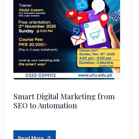
Smart Digital Marketing from
SEO to Automation
Read More