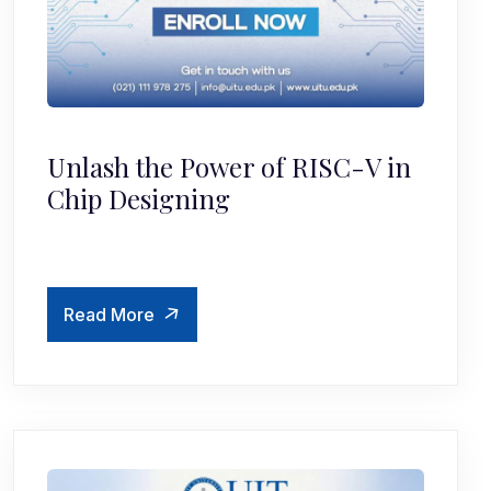
Unlash the Power of RISC-V in
Chip Designing
Read More