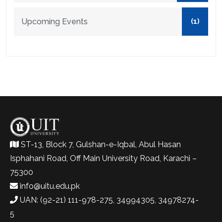
Upcoming Events
(1)
ST-13, Block 7, Gulshan-e-Iqbal, Abul Hasan
Isphahani Road, Off Main University Road, Karachi –
75300
info@uitu.edu.pk
UAN: (92-21) 111-978-275, 34994305, 34978274-
5