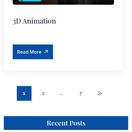
3D Animation
Read More
1
2
…
7
Recent Posts