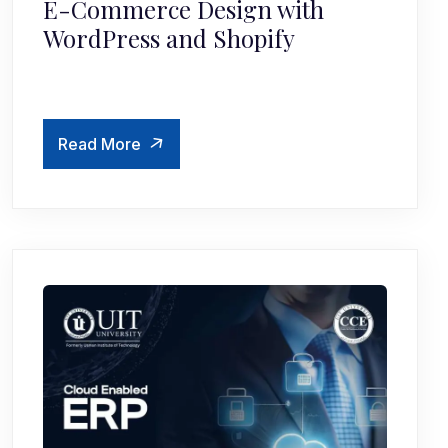
E-Commerce Design with
WordPress and Shopify
Read More