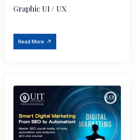
Graphic UI / UX
Read More