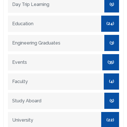
Day Trip Learning
(5)
Education
(24)
Engineering Graduates
(3)
Events
(35)
Faculty
(4)
Study Aboard
(5)
University
(22)