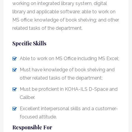
working on integrated library system, digital
library and applicable software; able to work on
MS office; knowledge of book shelving; and other
related tasks of the department.
Specific Skills
Able to work on MS Office including MS Excel;
Must have knowledge of book shelving and
other related tasks of the department;
Must be proficient in KOHA-ILS D-Space and
Caliber.
Excellent interpersonal skills and a customer-
focused attitude.
Responsible For