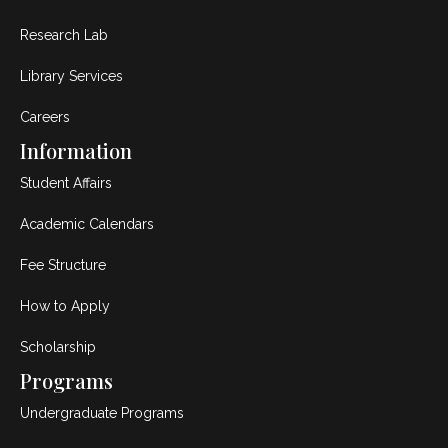
Research Lab
Library Services
Careers
Information
Student Affairs
Academic Calendars
Fee Structure
How to Apply
Scholarship
Programs
Undergraduate Programs