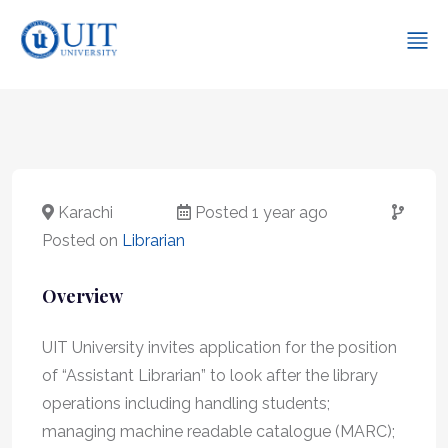
Karachi
Posted 1 year ago
Posted on
Librarian
Overview
UIT University invites application for the position
of “Assistant Librarian” to look after the library
operations including handling students;
managing machine readable catalogue (MARC);