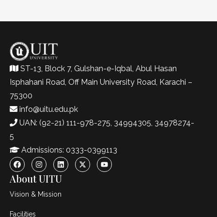
ST-13, Block 7, Gulshan-e-Iqbal, Abul Hasan
Isphahani Road, Off Main University Road, Karachi –
75300
info@uitu.edu.pk
UAN: (92-21) 111-978-275, 34994305, 34978274-
5
Admissions: 0333-0399113
About UITU
Vision & Mission
Facilities