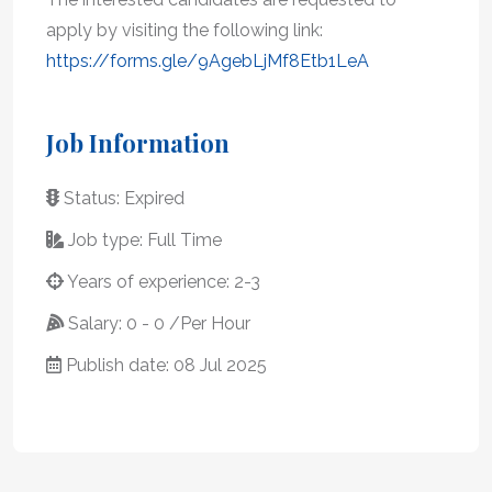
apply by visiting the following link:
https://forms.gle/9AgebLjMf8Etb1LeA
Job Information
Status: Expired
Job type: Full Time
Years of experience: 2-3
Salary: 0 - 0 /Per Hour
Publish date: 08 Jul 2025