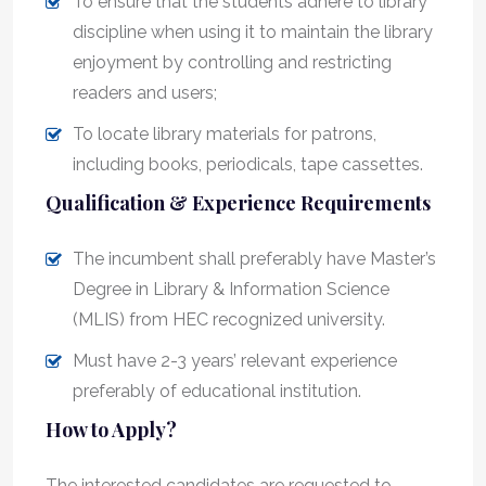
To ensure that the students adhere to library
discipline when using it to maintain the library
enjoyment by controlling and restricting
readers and users;
To locate library materials for patrons,
including books, periodicals, tape cassettes.
Qualification & Experience Requirements
The incumbent shall preferably have Master’s
Degree in Library & Information Science
(MLIS) from HEC recognized university.
Must have 2-3 years’ relevant experience
preferably of educational institution.
How to Apply?
The interested candidates are requested to