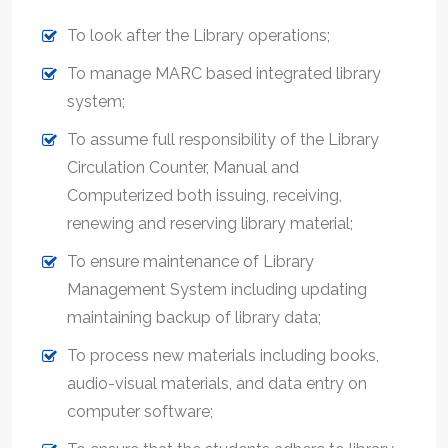
To look after the Library operations;
To manage MARC based integrated library
system;
To assume full responsibility of the Library
Circulation Counter, Manual and
Computerized both issuing, receiving,
renewing and reserving library material;
To ensure maintenance of Library
Management System including updating
maintaining backup of library data;
To process new materials including books,
audio-visual materials, and data entry on
computer software;