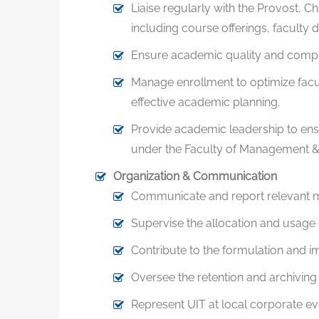
Liaise regularly with the Provost, 
including course offerings, faculty
Ensure academic quality and complia
Manage enrollment to optimize facul
effective academic planning.
Provide academic leadership to ensu
under the Faculty of Management & 
Organization & Communication
Communicate and report relevant ma
Supervise the allocation and usage 
Contribute to the formulation and im
Oversee the retention and archiving 
Represent UIT at local corporate e