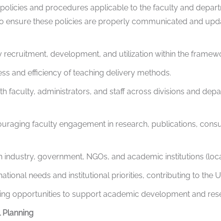
olicies and procedures applicable to the faculty and depart
 ensure these policies are properly communicated and update
recruitment, development, and utilization within the framewor
ess and efficiency of teaching delivery methods.
th faculty, administrators, and staff across divisions and depa
raging faculty engagement in research, publications, consult
th industry, government, NGOs, and academic institutions (local
tional needs and institutional priorities, contributing to the U
ding opportunities to support academic development and res
 Planning