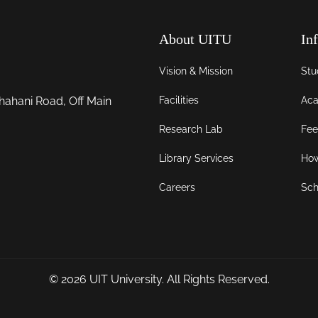
About UITU
In
Vision & Mission
Stu
Facilities
Aca
hahani Road, Off Main
Research Lab
Fee
Library Services
How
Careers
Sch
© 2026
UIT University
. All Rights Reserved.