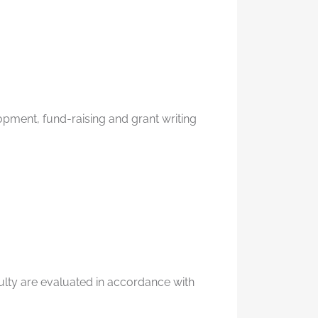
opment, fund-raising and grant writing
culty are evaluated in accordance with