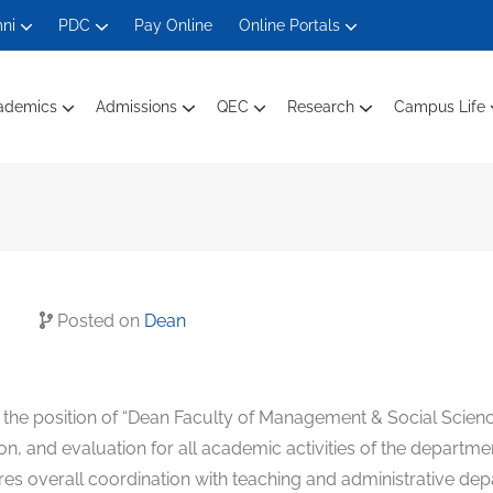
ni
PDC
Pay Online
Online Portals
ademics
Admissions
QEC
Research
Campus Life
Department Of Electrical Engineering
Department Of Engineering Technology
Department Of Computer Science
Department Of Management And Social Sciences
Faculty Members Ele
Faculty Mem
Faculty Members Computin
Faculty Of
Posted on
Dean
or the position of “Dean Faculty of Management & Social Scien
ion, and evaluation for all academic activities of the departm
res overall coordination with teaching and administrative dep