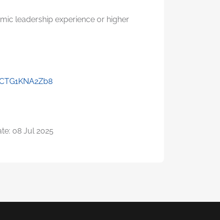
emic leadership experience or higher
7jCTG1KNA2Zb8
te: 08 Jul 2025