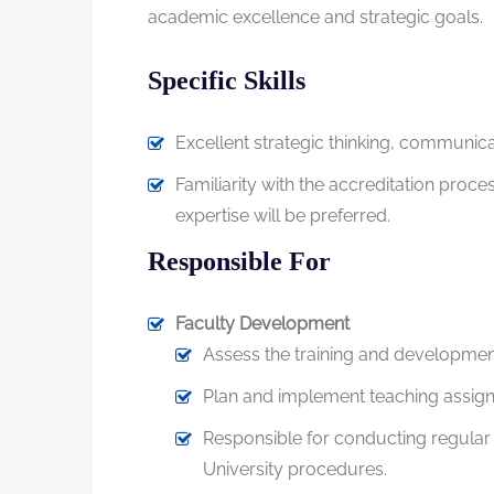
academic excellence and strategic goals.
Specific Skills
Excellent strategic thinking, communicat
Familiarity with the accreditation proc
expertise will be preferred.
Responsible For
Faculty Development
Assess the training and development
Plan and implement teaching assignm
Responsible for conducting regular 
University procedures.