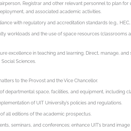
Chairperson, Registrar and other relevant personnel to plan f
 deployment, and associated academic activities.
nce with regulatory and accreditation standards (e.g., HEC,
ty workloads and the use of space resources (classrooms and 
re excellence in teaching and learning. Direct, manage, and 
Social Sciences.
tters to the Provost and the Vice Chancellor.
of departmental space, facilities, and equipment, including c
plementation of UIT University’s policies and regulations.
of all editions of the academic prospectus.
vents, seminars, and conferences; enhance UIT’s brand image