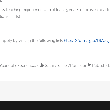
r.
l & teaching experience with at least 5 years of proven acad
tions (HEIs).
apply by visiting the following link:
https://forms.gle/DtAZ
Years of experience: 5
Salary: 0 - 0 /Per Hour
Publish da