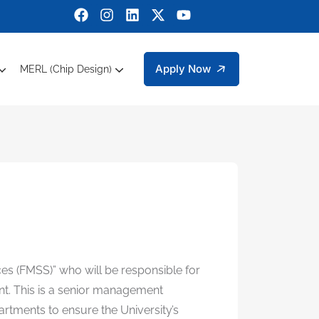
Apply Now
MERL (Chip Design)
ctrical Engineering
bers Engineering Technology Faculty Members
g Sciences
 Department Of Management And Social Sciences
Sustainable Development Goals (SDGs)
Micro Electronic Research Lab (MERL)
ces (FMSS)” who will be responsible for
ent. This is a senior management
artments to ensure the University’s