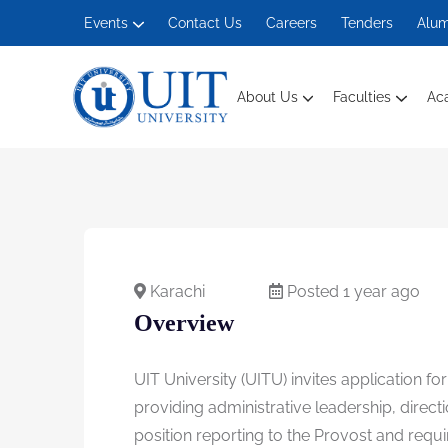
Events
Contact Us
Careers
Tenders
Alum
About Us
Faculties
Ac
Management And Social Sciences
Karachi
Posted 1 year ago
Overview
UIT University (UITU) invites application f
providing administrative leadership, direct
position reporting to the Provost and requi