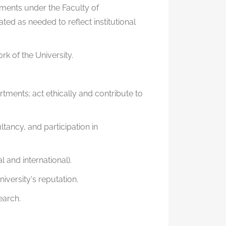
ments under the Faculty of
d as needed to reflect institutional
k of the University.
rtments; act ethically and contribute to
ancy, and participation in
 and international).
niversity's reputation.
earch.