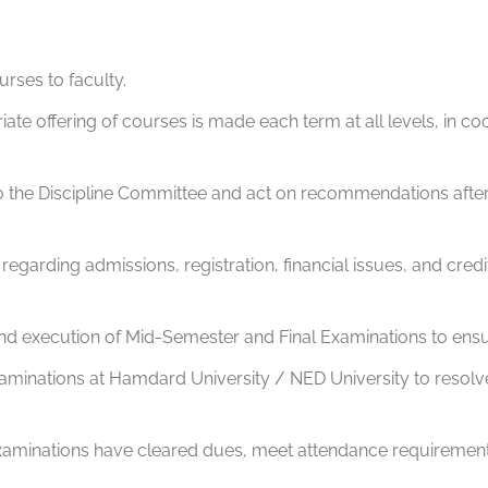
urses to faculty.
te offering of courses is made each term at all levels, in coo
 to the Discipline Committee and act on recommendations after
egarding admissions, registration, financial issues, and credit
and execution of Mid-Semester and Final Examinations to en
xaminations at Hamdard University / NED University to resolv
examinations have cleared dues, meet attendance requiremen