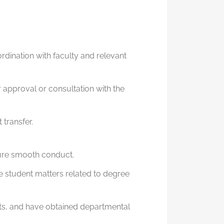
rdination with faculty and relevant
 approval or consultation with the
 transfer.
sure smooth conduct.
e student matters related to degree
ts, and have obtained departmental