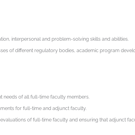
ion, interpersonal and problem-solving skills and abilities.
esses of different regulatory bodies, academic program devel
 needs of all full-time faculty members.
ents for full-time and adjunct faculty.
evaluations of full-time faculty and ensuring that adjunct fa