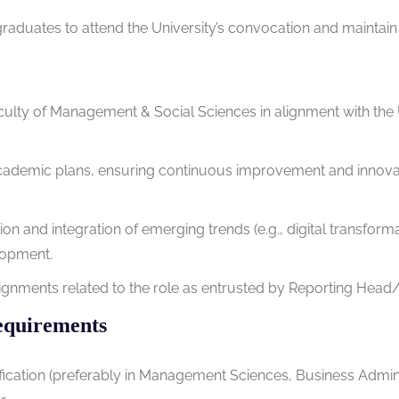
duates to attend the University’s convocation and maintain li
aculty of Management & Social Sciences in alignment with the U
cademic plans, ensuring continuous improvement and innova
on and integration of emerging trends (e.g., digital transformat
lopment.
signments related to the role as entrusted by Reporting Hea
equirements
ification (preferably in Management Sciences, Business Adminis