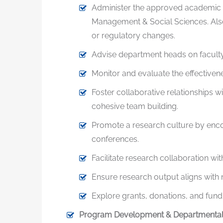
Administer the approved academic p
Management & Social Sciences. Also
or regulatory changes.
Advise department heads on faculty 
Monitor and evaluate the effectiven
Foster collaborative relationships wi
cohesive team building.
Promote a research culture by encou
conferences.
Facilitate research collaboration wi
Ensure research output aligns with na
Explore grants, donations, and fun
Program Development & Departmental