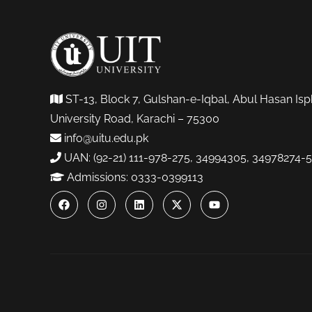
ST-13, Block 7, Gulshan-e-Iqbal, Abul Hasan Isp
University Road, Karachi – 75300
info@uitu.edu.pk
UAN: (92-21) 111-978-275, 34994305, 34978274-5
Admissions: 0333-0399113