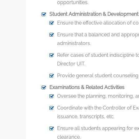
opportunities.
Student Administration & Development
Ensure the effective allocation of co
Ensure that a balanced and appropria
administrators.
Refer cases of student indiscipline
Director UIT.
Provide general student counseling r
Examinations & Related Activities
Oversee the planning, monitoring, 
Coordinate with the Controller of E
issuance, transcripts, etc.
Ensure all students appearing for 
clearance.