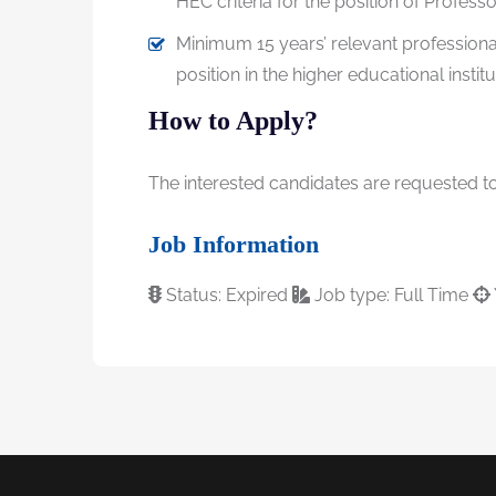
HEC criteria for the position of Professo
Minimum 15 years’ relevant professiona
position in the higher educational institu
How to Apply?
The interested candidates are requested to 
Job Information
Status: Expired
Job type: Full Time