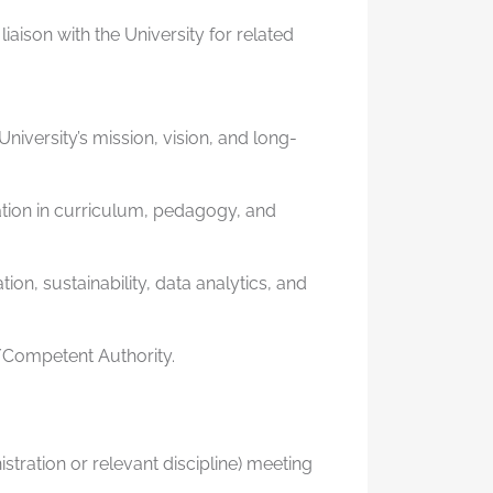
aison with the University for related
niversity’s mission, vision, and long-
tion in curriculum, pedagogy, and
ion, sustainability, data analytics, and
d/Competent Authority.
tration or relevant discipline) meeting