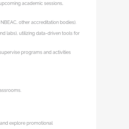
or upcoming academic sessions,
 NBEAC, other accreditation bodies).
labs), utilizing data-driven tools for
supervise programs and activities
lassrooms.
 and explore promotional