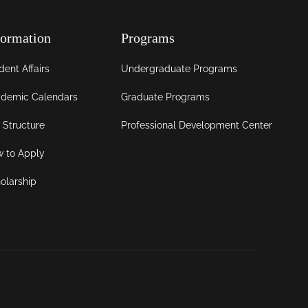
formation
Programs
dent Affairs
Undergraduate Programs
demic Calendars
Graduate Programs
 Structure
Professional Development Center
 to Apply
olarship