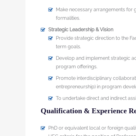
Make necessary arrangements for gra
formalities.
Strategic Leadership & Vision
Provide strategic direction to the F
term goals.
Develop and implement strategic a
program offerings.
Promote interdisciplinary collaborati
entrepreneurship) in program deve
To undertake direct and indirect as
Qualification & Experience R
PhD or equivalent local or foreign qual