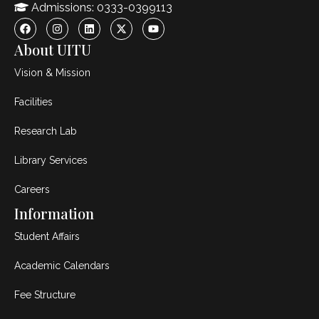
Admissions: 0333-0399113
About UITU
Vision & Mission
Facilities
Research Lab
Library Services
Careers
Information
Student Affairs
Academic Calendars
Fee Structure