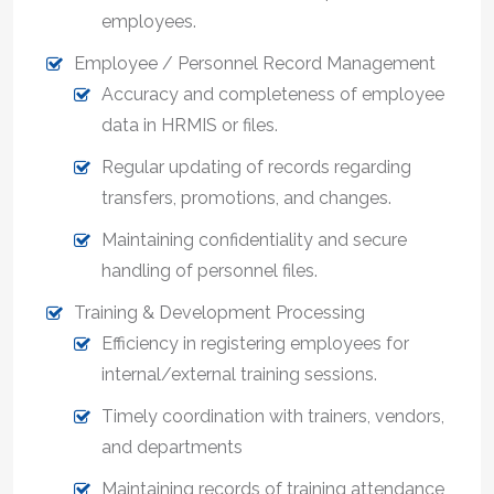
employees.
Employee / Personnel Record Management
Accuracy and completeness of employee
data in HRMIS or files.
Regular updating of records regarding
transfers, promotions, and changes.
Maintaining confidentiality and secure
handling of personnel files.
Training & Development Processing
Efficiency in registering employees for
internal/external training sessions.
Timely coordination with trainers, vendors,
and departments
Maintaining records of training attendance