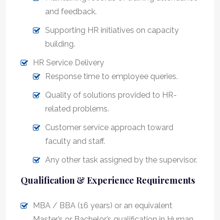
and feedback.
Supporting HR initiatives on capacity
building.
HR Service Delivery
Response time to employee queries.
Quality of solutions provided to HR-
related problems.
Customer service approach toward
faculty and staff.
Any other task assigned by the supervisor.
Qualification & Experience Requirements
MBA / BBA (16 years) or an equivalent
Master’s or Bachelor’s qualification in Human