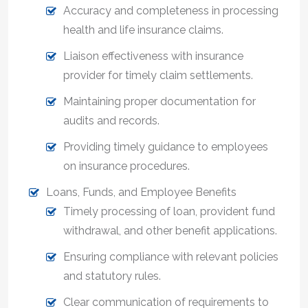
Accuracy and completeness in processing
health and life insurance claims.
Liaison effectiveness with insurance
provider for timely claim settlements.
Maintaining proper documentation for
audits and records.
Providing timely guidance to employees
on insurance procedures.
Loans, Funds, and Employee Benefits
Timely processing of loan, provident fund
withdrawal, and other benefit applications.
Ensuring compliance with relevant policies
and statutory rules.
Clear communication of requirements to