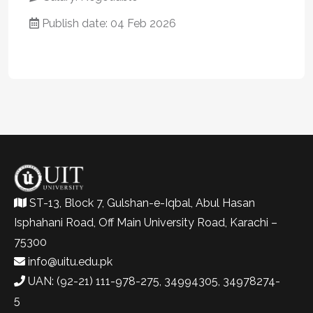
Publish date: 04 Feb 2026
ST-13, Block 7, Gulshan-e-Iqbal, Abul Hasan
Isphahani Road, Off Main University Road, Karachi –
75300
info@uitu.edu.pk
UAN: (92-21) 111-978-275, 34994305, 34978274-
5