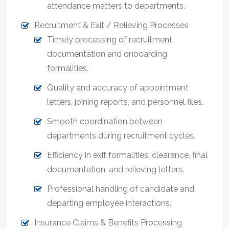
attendance matters to departments.
Recruitment & Exit / Relieving Processes
Timely processing of recruitment
documentation and onboarding
formalities.
Quality and accuracy of appointment
letters, joining reports, and personnel files.
Smooth coordination between
departments during recruitment cycles.
Efficiency in exit formalities: clearance, final
documentation, and relieving letters.
Professional handling of candidate and
departing employee interactions.
Insurance Claims & Benefits Processing