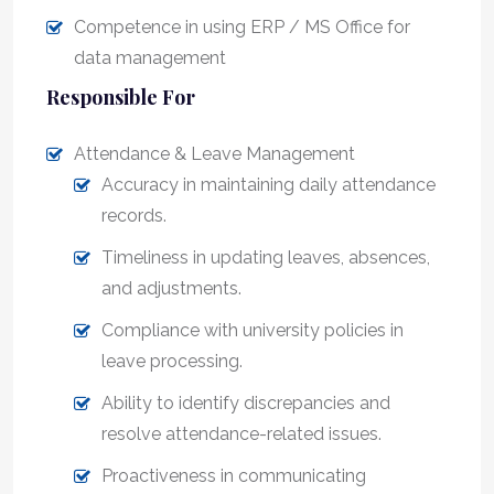
Competence in using ERP / MS Office for
data management
Responsible For
Attendance & Leave Management
Accuracy in maintaining daily attendance
records.
Timeliness in updating leaves, absences,
and adjustments.
Compliance with university policies in
leave processing.
Ability to identify discrepancies and
resolve attendance-related issues.
Proactiveness in communicating