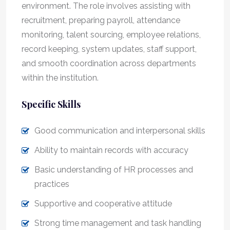
environment. The role involves assisting with
recruitment, preparing payroll, attendance
monitoring, talent sourcing, employee relations,
record keeping, system updates, staff support,
and smooth coordination across departments
within the institution.
Specific Skills
Good communication and interpersonal skills
Ability to maintain records with accuracy
Basic understanding of HR processes and
practices
Supportive and cooperative attitude
Strong time management and task handling