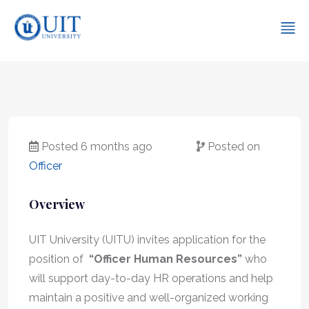
Posted 6 months ago
Posted on
Officer
Overview
UIT University (UITU) invites application for the
position of
“Officer Human Resources”
who
will support day-to-day HR operations and help
maintain a positive and well-organized working