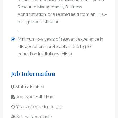
Resource Management, Business
Administration, or a related field from an HEC-
recognized institution.
.
Minimum 3-5 years of relevant experience in
HR operations, preferably in the higher
education institutions (HEIs).
Job Information
Status: Expired
Job type: Full Time
Years of experience: 3-5
Salary: Negotiable