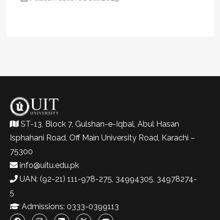
ST-13, Block 7, Gulshan-e-Iqbal, Abul Hasan
Isphahani Road, Off Main University Road, Karachi –
75300
info@uitu.edu.pk
UAN: (92-21) 111-978-275, 34994305, 34978274-
5
Admissions: 0333-0399113