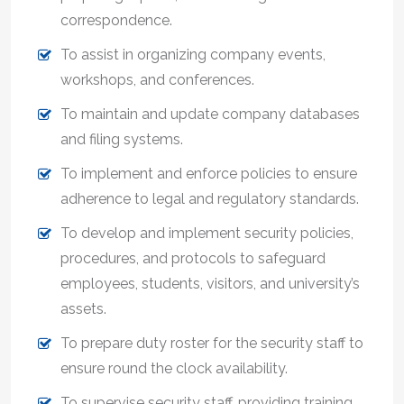
correspondence.
To assist in organizing company events,
workshops, and conferences.
To maintain and update company databases
and filing systems.
To implement and enforce policies to ensure
adherence to legal and regulatory standards.
To develop and implement security policies,
procedures, and protocols to safeguard
employees, students, visitors, and university’s
assets.
To prepare duty roster for the security staff to
ensure round the clock availability.
To supervise security staff, providing training,