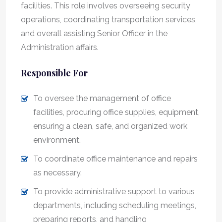
facilities. This role involves overseeing security
operations, coordinating transportation services,
and overall assisting Senior Officer in the
Administration affairs.
Responsible For
To oversee the management of office
facilities, procuring office supplies, equipment,
ensuring a clean, safe, and organized work
environment.
To coordinate office maintenance and repairs
as necessary.
To provide administrative support to various
departments, including scheduling meetings,
preparing reports, and handling