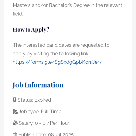
Masters and/or Bachelor’s Degree in the relevant
field.
How to Apply?
The interested candidates are requested to
apply by visiting the following link:
https://forms.gle/SgSxd9GpbKqnfJer7
Job Information
Status: Expired
Job type: Full Time
Salary: 0 - 0 /Per Hour
Publish date: 08 Jul 2025