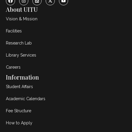
About UITU
Vision & Mission
Facilities
Research Lab
Library Services
Careers
Information
Student Affairs
Academic Calendars
Fee Structure
How to Apply