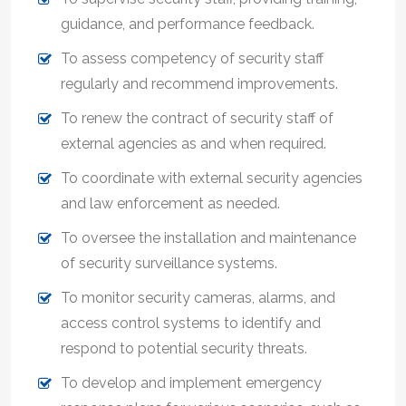
guidance, and performance feedback.
To assess competency of security staff
regularly and recommend improvements.
To renew the contract of security staff of
external agencies as and when required.
To coordinate with external security agencies
and law enforcement as needed.
To oversee the installation and maintenance
of security surveillance systems.
To monitor security cameras, alarms, and
access control systems to identify and
respond to potential security threats.
To develop and implement emergency