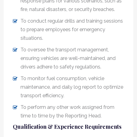
response plans for various scenarios, such as
fire, natural disasters, or security breaches.
To conduct regular drills and training sessions
to prepare employees for emergency
situations.
To oversee the transport management,
ensuring vehicles are well-maintained, and
drivers adhere to safety regulations.
To monitor fuel consumption, vehicle
maintenance, and daily log report to optimize
transport efficiency.
To perform any other work assigned from
time to time by the Reporting Head.
Qualification & Experience Requirements