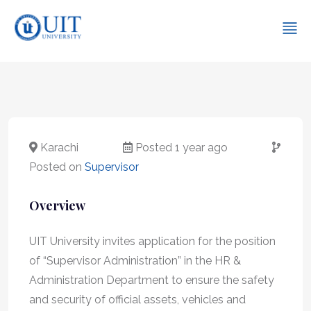
Karachi
Posted 1 year ago
Posted on
Supervisor
Overview
UIT University invites application for the position
of “Supervisor Administration” in the HR &
Administration Department to ensure the safety
and security of official assets, vehicles and