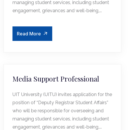
managing student services, including student
engagement, grievances and well-being,...
Read More
Media Support Professional
UIT University (UITU) invites application for the
position of “Deputy Registrar Student Affairs”
who will be responsible for overseeing and
managing student services, including student
engagement, grievances and well-being,...