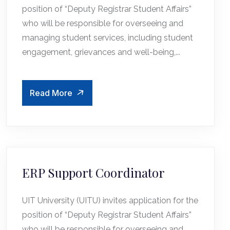
position of “Deputy Registrar Student Affairs”
who will be responsible for overseeing and
managing student services, including student
engagement, grievances and well-being,...
Read More
ERP Support Coordinator
UIT University (UITU) invites application for the
position of “Deputy Registrar Student Affairs”
who will be responsible for overseeing and