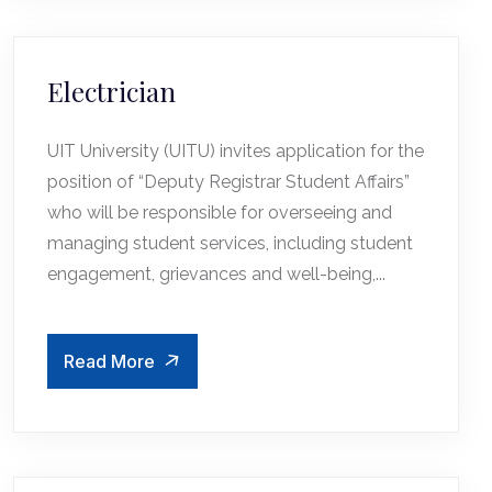
Electrician
UIT University (UITU) invites application for the
position of “Deputy Registrar Student Affairs”
who will be responsible for overseeing and
managing student services, including student
engagement, grievances and well-being,...
Read More