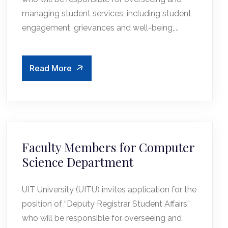
managing student services, including student
engagement, grievances and well-being,...
Read More
Faculty Members for Computer
Science Department
UIT University (UITU) invites application for the
position of “Deputy Registrar Student Affairs”
who will be responsible for overseeing and