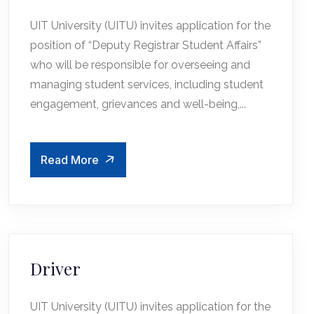
UIT University (UITU) invites application for the
position of “Deputy Registrar Student Affairs”
who will be responsible for overseeing and
managing student services, including student
engagement, grievances and well-being,...
Read More
Driver
UIT University (UITU) invites application for the