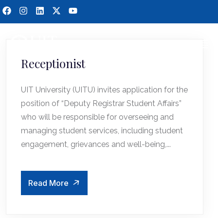
Receptionist
UIT University (UITU) invites application for the
position of “Deputy Registrar Student Affairs”
who will be responsible for overseeing and
managing student services, including student
engagement, grievances and well-being,...
Read More