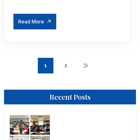
Read More
1
2
Recent Posts