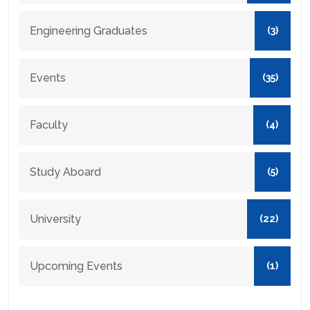
Engineering Graduates
(3)
Events
(35)
Faculty
(4)
Study Aboard
(5)
University
(22)
Upcoming Events
(1)