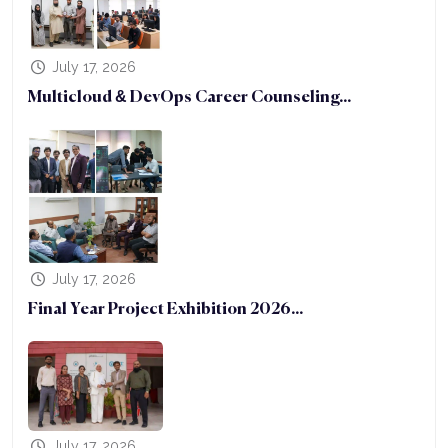
July 17, 2026
Multicloud & DevOps Career Counseling...
July 17, 2026
Final Year Project Exhibition 2026...
July 17, 2026