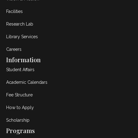
Facilities
Research Lab
Library Services
Careers
Information
Student Affairs
Academic Calendars
Fee Structure
How to Apply
Scholarship
Programs