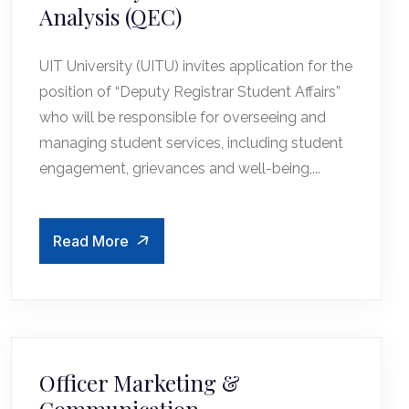
Analysis (QEC)
UIT University (UITU) invites application for the
position of “Deputy Registrar Student Affairs”
who will be responsible for overseeing and
managing student services, including student
engagement, grievances and well-being,...
Read More
Officer Marketing &