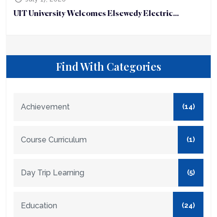
UIT University Welcomes Elsewedy Electric...
Find With Categories
Achievement
(14)
Course Curriculum
(1)
Day Trip Learning
(5)
Education
(24)