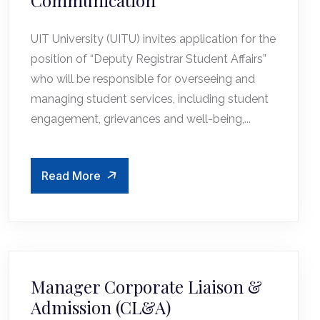
Communication
UIT University (UITU) invites application for the
position of “Deputy Registrar Student Affairs”
who will be responsible for overseeing and
managing student services, including student
engagement, grievances and well-being,...
Read More
Manager Corporate Liaison &
Admission (CL&A)