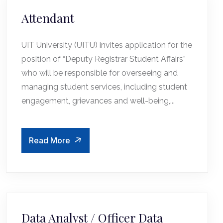
Attendant
UIT University (UITU) invites application for the
position of “Deputy Registrar Student Affairs”
who will be responsible for overseeing and
managing student services, including student
engagement, grievances and well-being,...
Read More
Data Analyst / Officer Data