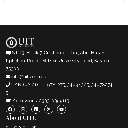
ST-13, Block 7, Gulshan-e-Iqbal, Abul Hasan
Isphahani Road, Off Main University Road, Karachi –
75300
info@uitu.edu.pk
UAN: (92-21) 111-978-275, 34994305, 34978274-
5
Admissions: 0333-0399113
About UITU
Vision & Mission