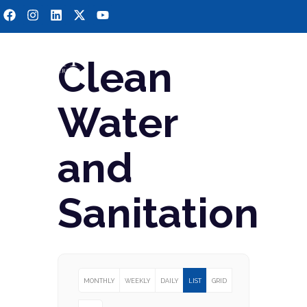
Clean
Water
and
Sanitation
MONTHLY
WEEKLY
DAILY
LIST
GRID