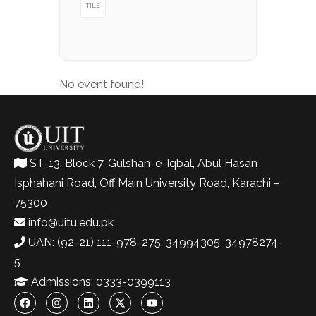
TILE
No event found!
ST-13, Block 7, Gulshan-e-Iqbal, Abul Hasan
Isphahani Road, Off Main University Road, Karachi –
75300
info@uitu.edu.pk
UAN: (92-21) 111-978-275, 34994305, 34978274-
5
Admissions: 0333-0399113