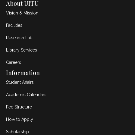
About UITU
Vision & Mission
Facilities
Research Lab
Library Services
Careers
Information
Student Affairs
Academic Calendars
Fee Structure
How to Apply
Scholarship