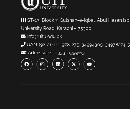
ST-13, Block 7, Gulshan-e-Iqbal, Abul Hasan Isp
University Road, Karachi – 75300
info@uitu.edu.pk
UAN: (92-21) 111-978-275, 34994305, 34978274-5
Admissions: 0333-0399113