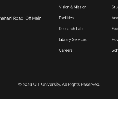
Vision & Mission
Stu
Facilities
Aca
hahani Road, Off Main
Research Lab
Fee
Library Services
How
Careers
Sch
© 2026
UIT University
. All Rights Reserved.