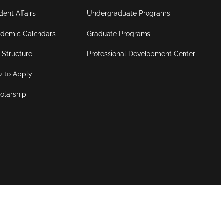
dent Affairs
Undergraduate Programs
demic Calendars
Graduate Programs
 Structure
Professional Development Center
 to Apply
olarship