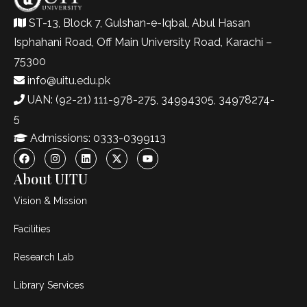
ST-13, Block 7, Gulshan-e-Iqbal, Abul Hasan
Isphahani Road, Off Main University Road, Karachi –
75300
info@uitu.edu.pk
UAN: (92-21) 111-978-275, 34994305, 34978274-
5
Admissions: 0333-0399113
About UITU
Vision & Mission
Facilities
Research Lab
Library Services