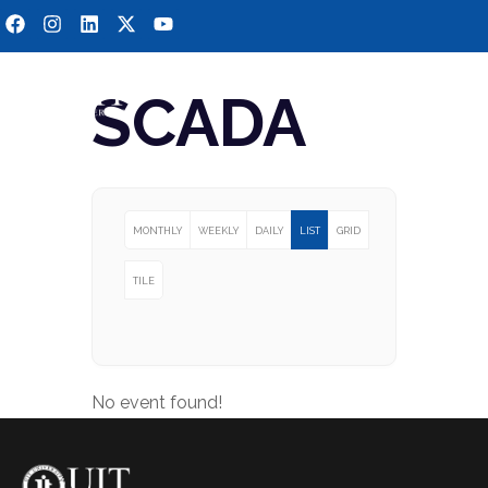
SCADA
MONTHLY
WEEKLY
DAILY
LIST
GRID
TILE
No event found!