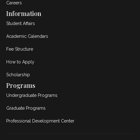
Careers
Information
Student Affairs
Academic Calendars
Fee Structure
How to Apply
Scholarship
Programs
Undergraduate Programs
Graduate Programs
Professional Development Center