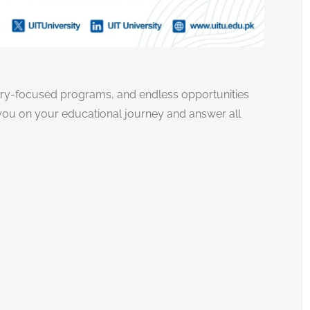
try-focused programs, and endless opportunities
e you on your educational journey and answer all