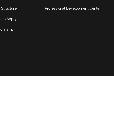
 Structure
Professional Development Center
 to Apply
olarship