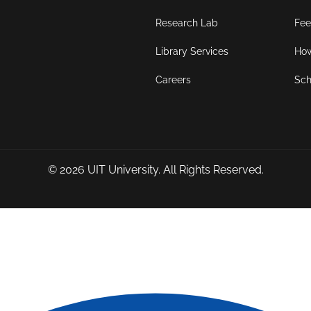
Research Lab
Fee
Library Services
How
Careers
Sch
© 2026
UIT University
. All Rights Reserved.