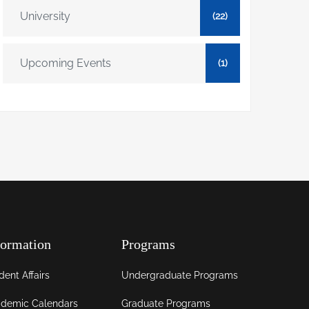
University
(22)
Upcoming Events
(1)
formation
Programs
dent Affairs
Undergraduate Programs
demic Calendars
Graduate Programs