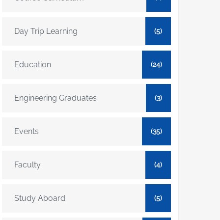
Day Trip Learning
(5)
Education
(24)
Engineering Graduates
(3)
Events
(35)
Faculty
(4)
Study Aboard
(5)