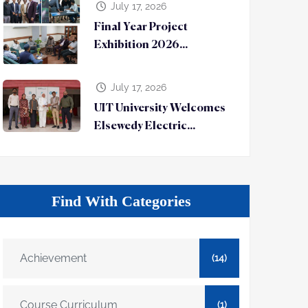
July 17, 2026
Final Year Project
Exhibition 2026...
July 17, 2026
UIT University Welcomes
Elsewedy Electric...
Find With Categories
Achievement
(14)
Course Curriculum
(1)