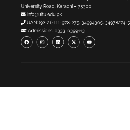
University Road, Karachi – 75300
info@uitu.edu.pk
UAN: (92-21) 111-978-275, 34994305, 34978274-5
Admissions: 0333-0399113