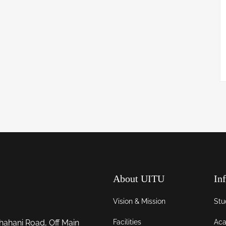
About UITU
In
Vision & Mission
Stu
Facilities
Aca
hahani Road, Off Main