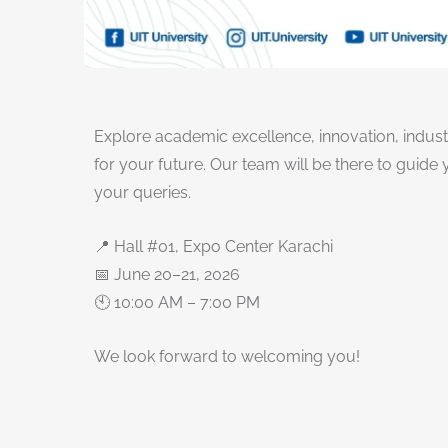
Explore academic excellence, innovation, indus
for your future. Our team will be there to guid
your queries.
📍 Hall #01, Expo Center Karachi
📅 June 20–21, 2026
🕙 10:00 AM – 7:00 PM
We look forward to welcoming you!