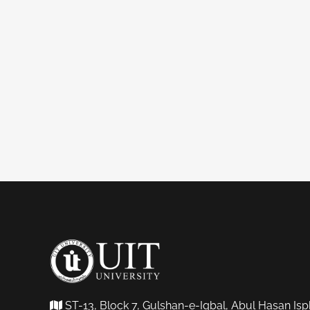
ST-13, Block 7, Gulshan-e-Iqbal, Abul Hasan Isp