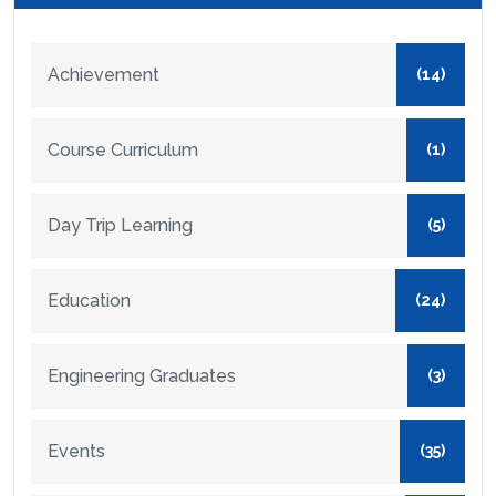
Achievement
(14)
Course Curriculum
(1)
Day Trip Learning
(5)
Education
(24)
Engineering Graduates
(3)
Events
(35)