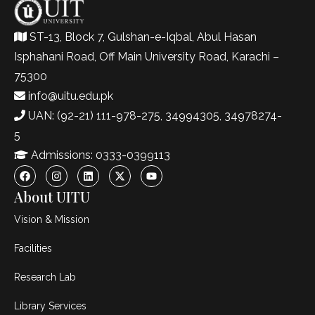
ST-13, Block 7, Gulshan-e-Iqbal, Abul Hasan
Isphahani Road, Off Main University Road, Karachi –
75300
info@uitu.edu.pk
UAN: (92-21) 111-978-275, 34994305, 34978274-
5
Admissions: 0333-0399113
About UITU
Vision & Mission
Facilities
Research Lab
Library Services