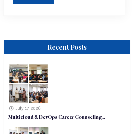
Recent Posts
July 17, 2026
Multicloud & DevOps Career Counseling...