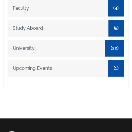
Faculty
(4)
Study Aboard
(5)
University
(22)
Upcoming Events
(1)