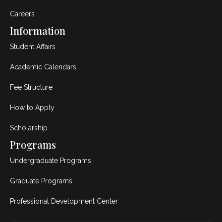
Careers
Information
Student Affairs
Academic Calendars
Fee Structure
How to Apply
Scholarship
Programs
Undergraduate Programs
Graduate Programs
Professional Development Center