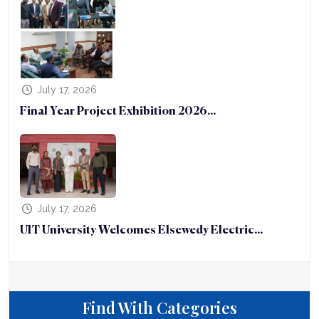
July 17, 2026
Final Year Project Exhibition 2026...
July 17, 2026
UIT University Welcomes Elsewedy Electric...
Find With Categories