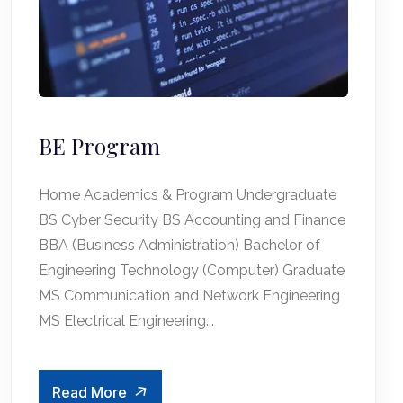
BE Program
Home Academics & Program Undergraduate
BS Cyber Security BS Accounting and Finance
BBA (Business Administration) Bachelor of
Engineering Technology (Computer) Graduate
MS Communication and Network Engineering
MS Electrical Engineering...
Read More