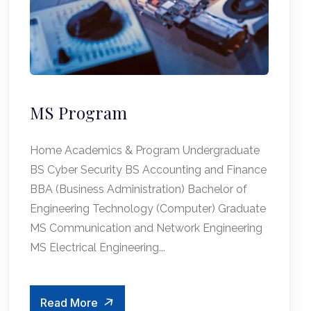
MS Program
Home Academics & Program Undergraduate
BS Cyber Security BS Accounting and Finance
BBA (Business Administration) Bachelor of
Engineering Technology (Computer) Graduate
MS Communication and Network Engineering
MS Electrical Engineering...
Read More