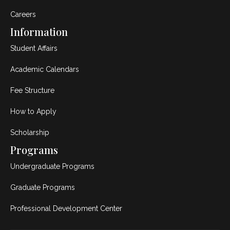
Careers
Information
Student Affairs
Academic Calendars
Fee Structure
How to Apply
Scholarship
Programs
Undergraduate Programs
Graduate Programs
Professional Development Center