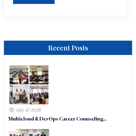
Recent Posts
July 17, 2026
Multicloud & DevOps Career Counseling...