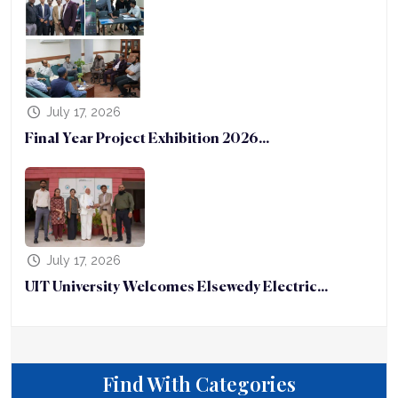
July 17, 2026
Final Year Project Exhibition 2026...
July 17, 2026
UIT University Welcomes Elsewedy Electric...
Find With Categories