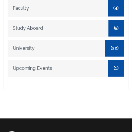
Faculty
(4)
Study Aboard
(5)
University
(22)
Upcoming Events
(1)