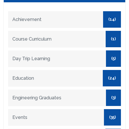
Achievement
(14)
Course Curriculum
(1)
Day Trip Learning
(5)
Education
(24)
Engineering Graduates
(3)
Events
(35)