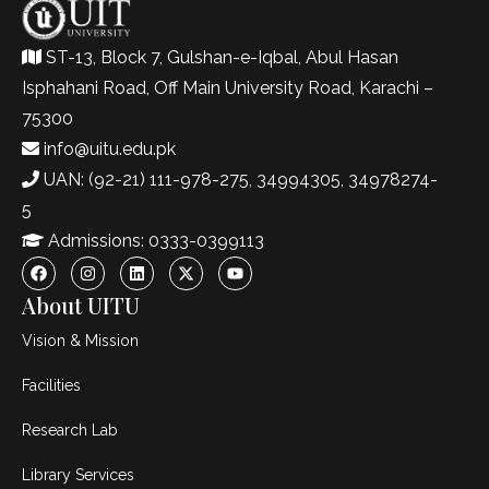
ST-13, Block 7, Gulshan-e-Iqbal, Abul Hasan
Isphahani Road, Off Main University Road, Karachi –
75300
info@uitu.edu.pk
UAN: (92-21) 111-978-275, 34994305, 34978274-
5
Admissions: 0333-0399113
About UITU
Vision & Mission
Facilities
Research Lab
Library Services