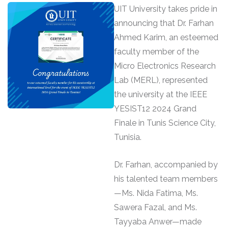
UIT University takes pride in
announcing that Dr. Farhan
Ahmed Karim, an esteemed
faculty member of the
Micro Electronics Research
Lab (MERL), represented
the university at the IEEE
YESIST12 2024 Grand
Finale in Tunis Science City,
Tunisia.
Dr. Farhan, accompanied by
his talented team members
—Ms. Nida Fatima, Ms.
Sawera Fazal, and Ms.
Tayyaba Anwer—made