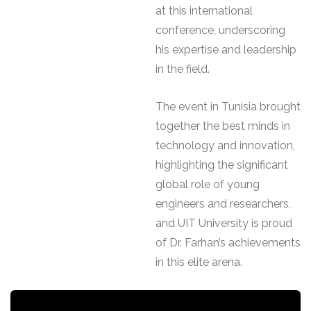
at this international
conference, underscoring
his expertise and leadership
in the field.
The event in Tunisia brought
together the best minds in
technology and innovation,
highlighting the significant
global role of young
engineers and researchers,
and UIT University is proud
of Dr. Farhan’s achievements
in this elite arena.