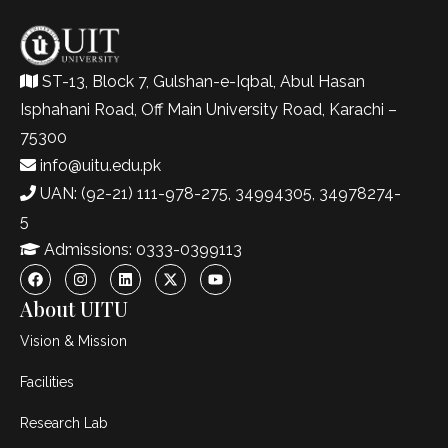
ST-13, Block 7, Gulshan-e-Iqbal, Abul Hasan
Isphahani Road, Off Main University Road, Karachi –
75300
info@uitu.edu.pk
UAN: (92-21) 111-978-275, 34994305, 34978274-
5
Admissions: 0333-0399113
About UITU
Vision & Mission
Facilities
Research Lab