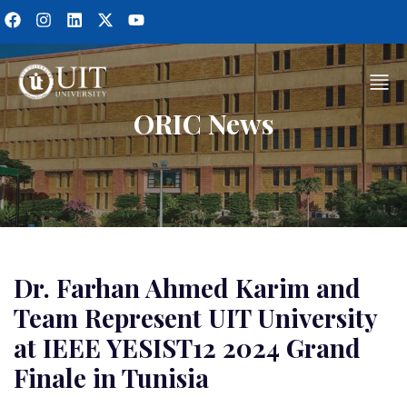
ORIC News
Dr. Farhan Ahmed Karim and
Team Represent UIT University
at IEEE YESIST12 2024 Grand
Finale in Tunisia​