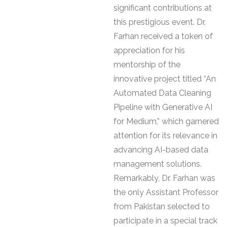
significant contributions at
this prestigious event. Dr.
Farhan received a token of
appreciation for his
mentorship of the
innovative project titled “An
Automated Data Cleaning
Pipeline with Generative AI
for Medium,” which garnered
attention for its relevance in
advancing AI-based data
management solutions.
Remarkably, Dr. Farhan was
the only Assistant Professor
from Pakistan selected to
participate in a special track