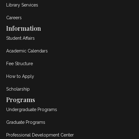
Library Services
Careers
Information
Student Affairs
Academic Calendars
Fee Structure
How to Apply
Scholarship
Programs
Undergraduate Programs
Graduate Programs
Professional Development Center