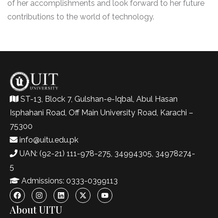
of her accomplishments and look forward to her future
contributions to the world of technology.
ST-13, Block 7, Gulshan-e-Iqbal, Abul Hasan
Isphahani Road, Off Main University Road, Karachi –
75300
info@uitu.edu.pk
UAN: (92-21) 111-978-275, 34994305, 34978274-
5
Admissions: 0333-0399113
About UITU