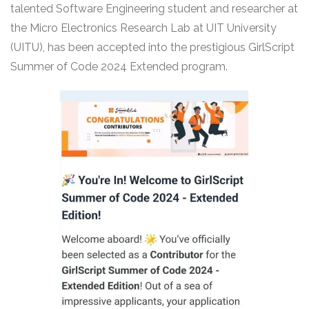
talented Software Engineering student and researcher at
the Micro Electronics Research Lab at UIT University
(UITU), has been accepted into the prestigious GirlScript
Summer of Code 2024 Extended program.