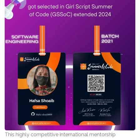
This highly competitive international mentorship