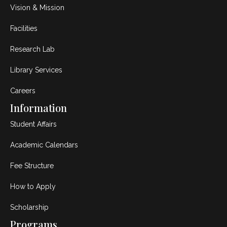
Vision & Mission
Facilities
Research Lab
Library Services
Careers
Information
Student Affairs
Academic Calendars
Fee Structure
How to Apply
Scholarship
Programs