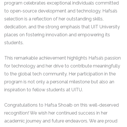
program celebrates exceptional individuals committed
to open-source development and technology. Hafsa’s
selection is a reflection of her outstanding skills,
dedication, and the strong emphasis that UIT University
places on fostering innovation and empowering its
students.
This remarkable achievement highlights Hafsa’s passion
for technology and her drive to contribute meaningfully
to the global tech community. Her participation in the
program is not only a personal milestone but also an
inspiration to fellow students at UITU.
Congratulations to Hafsa Shoaib on this well-deserved
recognition! We wish her continued success in her
academic journey and future endeavors. We are proud