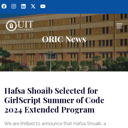
ORIC News
Hafsa Shoaib Selected for
GirlScript Summer of Code
2024 Extended Program
We are thrilled to announce that Hafsa Shoaib, a