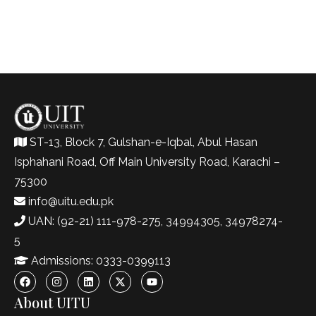
ST-13, Block 7, Gulshan-e-Iqbal, Abul Hasan
Isphahani Road, Off Main University Road, Karachi –
75300
info@uitu.edu.pk
UAN: (92-21) 111-978-275, 34994305, 34978274-
5
Admissions: 0333-0399113
About UITU