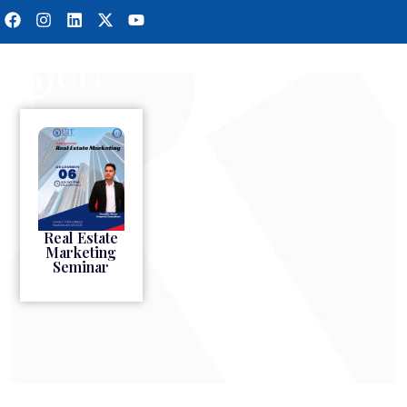
Real Estate
Marketing
Seminar