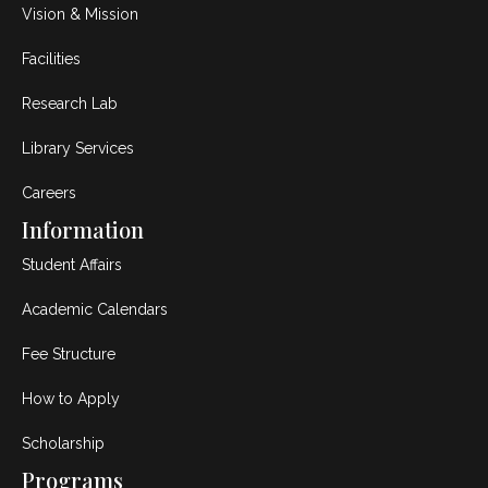
Vision & Mission
Facilities
Research Lab
Library Services
Careers
Information
Student Affairs
Academic Calendars
Fee Structure
How to Apply
Scholarship
Programs