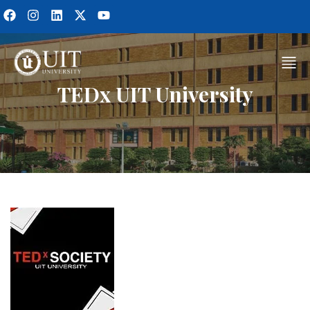
TEDx UIT University