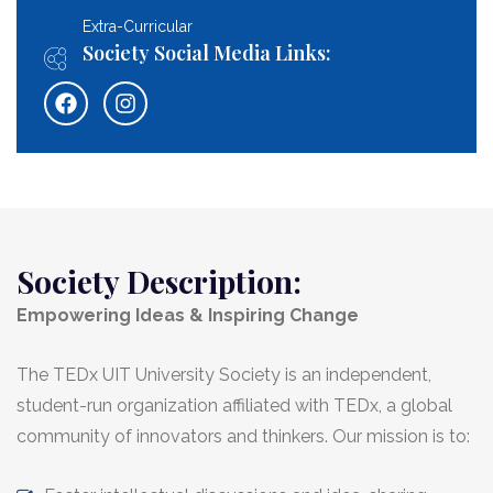
Extra-Curricular
Society Social Media Links:
Society Description:
Empowering Ideas & Inspiring Change
The TEDx UIT University Society is an independent,
student-run organization affiliated with TEDx, a global
community of innovators and thinkers. Our mission is to: