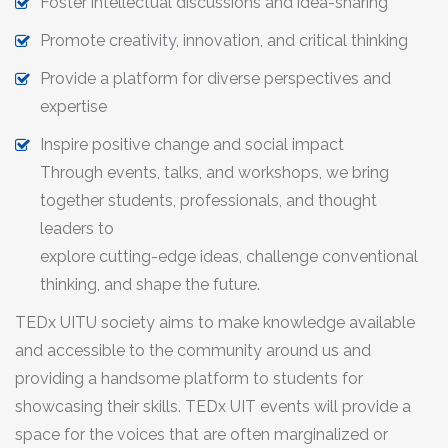
Foster intellectual discussions and idea-sharing
Promote creativity, innovation, and critical thinking
Provide a platform for diverse perspectives and
expertise
Inspire positive change and social impact
Through events, talks, and workshops, we bring
together students, professionals, and thought
leaders to
explore cutting-edge ideas, challenge conventional
thinking, and shape the future.
TEDx UITU society aims to make knowledge available
and accessible to the community around us and
providing a handsome platform to students for
showcasing their skills. TEDx UIT events will provide a
space for the voices that are often marginalized or