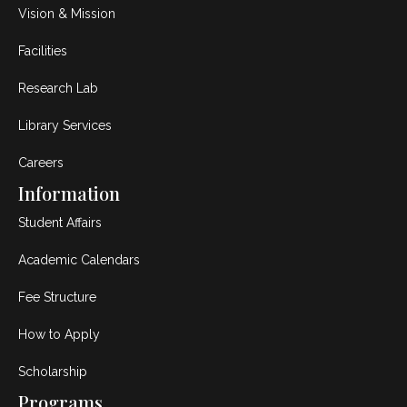
Vision & Mission
Facilities
Research Lab
Library Services
Careers
Information
Student Affairs
Academic Calendars
Fee Structure
How to Apply
Scholarship
Programs