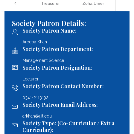
4
Treasurer
Zoha Umer
2
Society Patron Details:
Society Patron Name:
Areeba Khan
Society Patron Department:
Management Science
Society Patron Designation:
Lecturer
Society Patron Contact Number:
0341-2113192
Society Patron Email Address:
arkhan@uit.edu
Society Type: (Co-Curricular / Extra
Curricular):