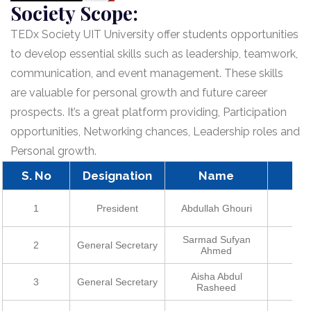
Society Scope:
TEDx Society UIT University offer students opportunities
to develop essential skills such as leadership, teamwork,
communication, and event management. These skills
are valuable for personal growth and future career
prospects. It’s a great platform providing, Participation
opportunities, Networking chances, Leadership roles and
Personal growth.
S. No
Designation
Name
R
1
President
Abdullah Ghouri
2
Sarmad Sufyan
2
General Secretary
2
Ahmed
Aisha Abdul
3
General Secretary
2
Rasheed