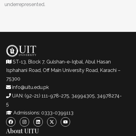
underrepresented.
ST-13, Block 7, Gulshan-e-Iqbal, Abul Hasan
Isphahani Road, Off Main University Road, Karachi –
75300
info@uitu.edu.pk
UAN: (92-21) 111-978-275, 34994305, 34978274-
5
Admissions: 0333-0399113
About UITU