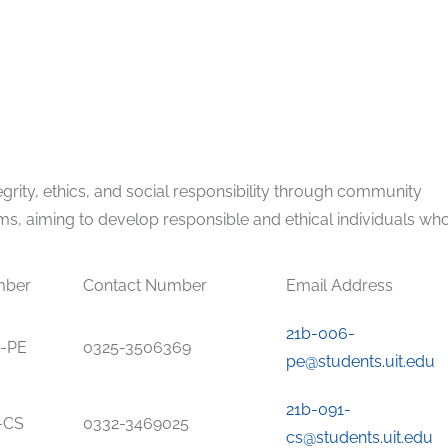
grity, ethics, and social responsibility through community
ms, aiming to develop responsible and ethical individuals wh
mber
Contact Number
Email Address
21b-006-
-PE
0325-3506369
pe@students.uit.edu
21b-091-
-CS
0332-3469025
cs@students.uit.edu