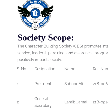
Society Scope:
The Character Building Society (CBS) promotes inte
service, leadership training, and awareness progra
positively impact society.
S. No
Designation
Name
Roll Nu
1
President
Saboor Ali
21B-006
General
2
Laraib Jamal
21B-091
Secretary