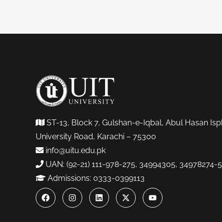
ST-13, Block 7, Gulshan-e-Iqbal, Abul Hasan Isp
University Road, Karachi – 75300
info@uitu.edu.pk
UAN: (92-21) 111-978-275, 34994305, 34978274-5
Admissions: 0333-0399113