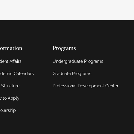
formation
Programs
dent Affairs
Undergraduate Programs
demic Calendars
Graduate Programs
 Structure
Professional Development Center
 to Apply
olarship