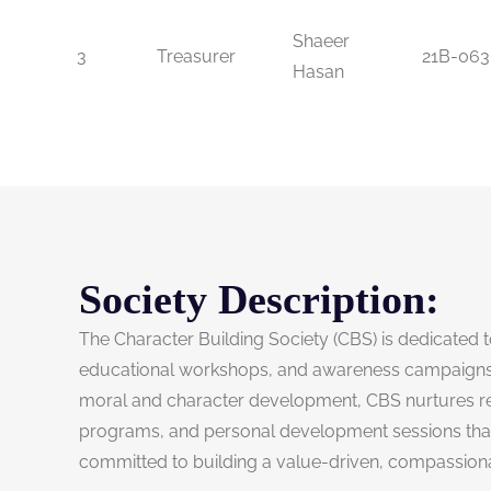
Shaeer
3
Treasurer
21B-063
Hasan
Society Description:
The Character Building Society (CBS) is dedicated to
educational workshops, and awareness campaigns,
moral and character development, CBS nurtures resp
programs, and personal development sessions that pr
committed to building a value-driven, compassionat