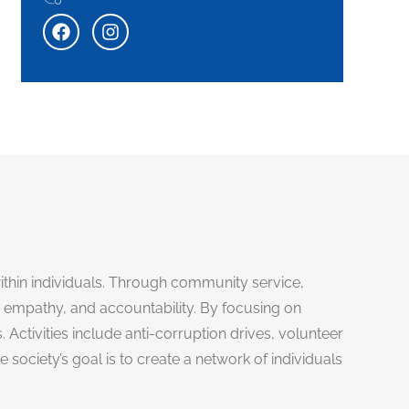
 within individuals. Through community service,
empathy, and accountability. By focusing on
ctivities include anti-corruption drives, volunteer
ociety’s goal is to create a network of individuals