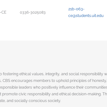
21b-063-
-CE
0336-3025083
ce@students.uit.edu
 fostering ethical values, integrity, and social responsibility
 CBS encourages members to uphold principles of honesty, 
onsible leaders who positively influence their communities. A
omote civic responsibility and ethical decision-making. The s
e, and socially conscious society.