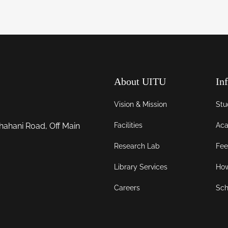
About UITU
In
Vision & Mission
Stu
Facilities
Aca
hahani Road, Off Main
Research Lab
Fee
Library Services
How
Careers
Sch