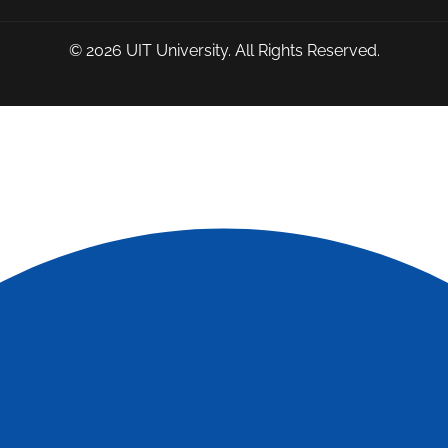
© 2026
UIT University
. All Rights Reserved.