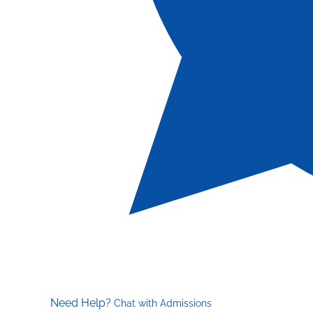
Need Help?
Chat with Admissions