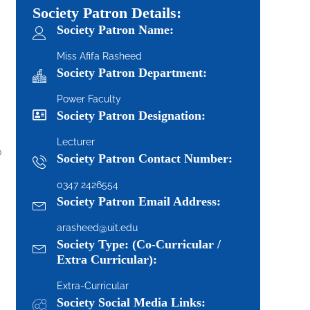
Society Patron Details:
Society Patron Name:
Miss Afifa Rasheed
Society Patron Department:
Power Faculty
Society Patron Designation:
Lecturer
o
Society Patron Contact Number:
0347 2426554
Society Patron Email Address:
arasheed@uit.edu
Society Type: (Co-Curricular /
Extra Curricular):
Extra-Curricular
Society Social Media Links: