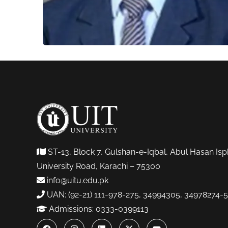
ST-13, Block 7, Gulshan-e-Iqbal, Abul Hasan Isp
University Road, Karachi – 75300
info@uitu.edu.pk
UAN: (92-21) 111-978-275, 34994305, 34978274-5
Admissions: 0333-0399113