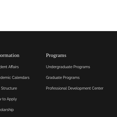
formation
Programs
dent Affairs
Undergraduate Programs
demic Calendars
Graduate Programs
 Structure
Professional Development Center
 to Apply
olarship