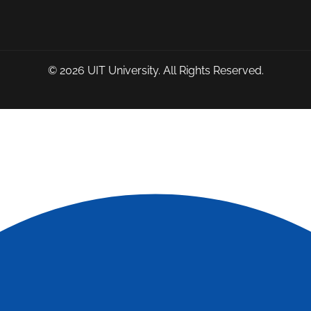
© 2026
UIT University
. All Rights Reserved.