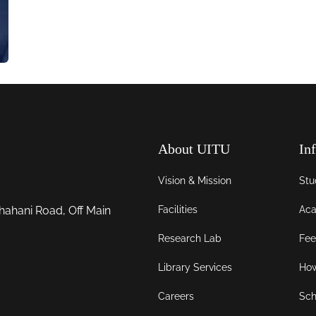
About UITU
In
Vision & Mission
Stu
Facilities
Aca
hahani Road, Off Main
Research Lab
Fee
Library Services
How
Careers
Sch