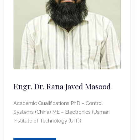
Engr. Dr. Rana Javed Masood
Academic Qualifications PhD – Control
Systems (China) ME – Electronics (Usman
Institute of Technology (UIT))