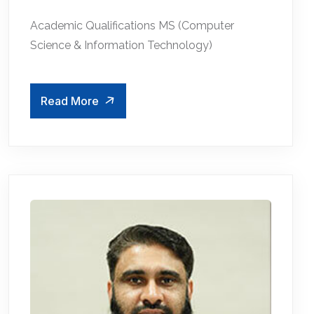
Academic Qualifications MS (Computer
Science & Information Technology)
Read More