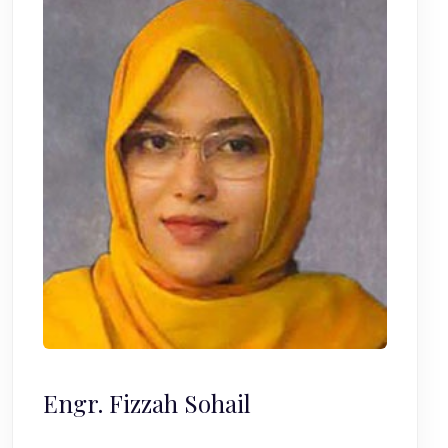
Engr. Fizzah Sohail