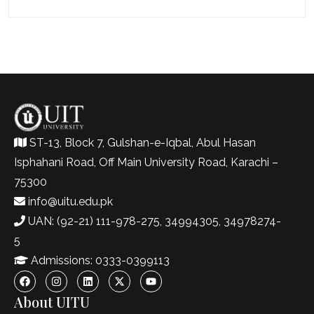
ST-13, Block 7, Gulshan-e-Iqbal, Abul Hasan
Isphahani Road, Off Main University Road, Karachi –
75300
info@uitu.edu.pk
UAN: (92-21) 111-978-275, 34994305, 34978274-
5
Admissions: 0333-0399113
About UITU