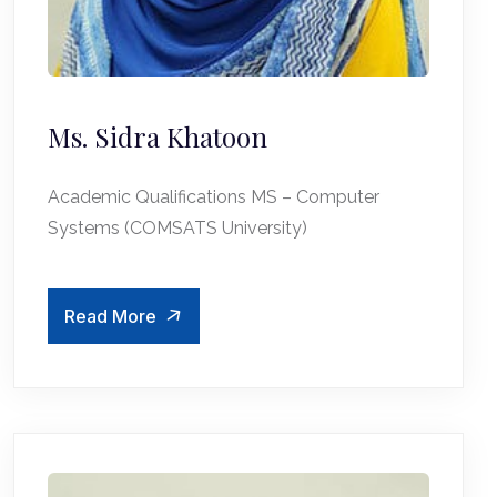
Ms. Sidra Khatoon
Academic Qualifications MS – Computer
Systems (COMSATS University)
Read More