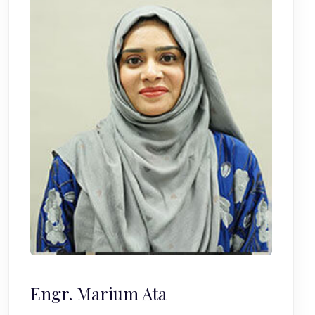
Engr. Marium Ata