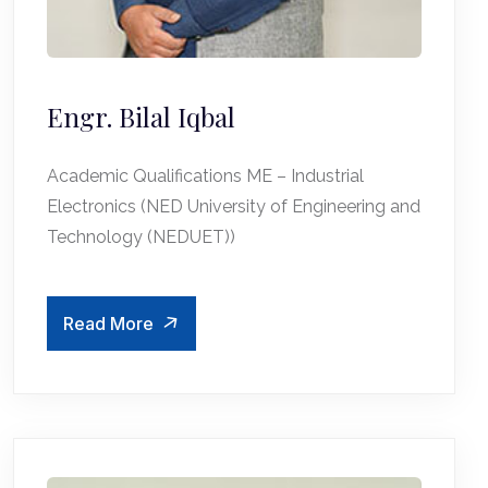
Engr. Bilal Iqbal
Academic Qualifications ME – Industrial
Electronics (NED University of Engineering and
Technology (NEDUET))
Read More