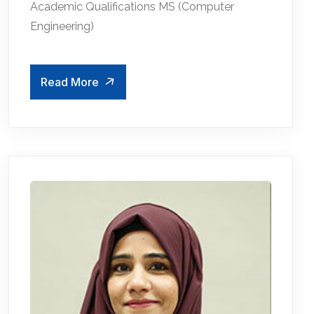
Academic Qualifications MS (Computer
Engineering)
Read More