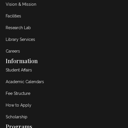
Vision & Mission
Facilities
Research Lab
Library Services
Careers
Information
Student Affairs
Academic Calendars
Fee Structure
How to Apply
Scholarship
Programs