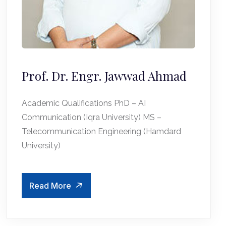
Prof. Dr. Engr. Jawwad Ahmad
Academic Qualifications PhD – AI
Communication (Iqra University) MS –
Telecommunication Engineering (Hamdard
University)
Read More