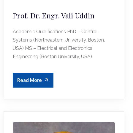
Prof. Dr. Engr. Vali Uddin
Academic Qualifications PhD – Control
Systems (Northeastern University, Boston,
USA) MS – Electrical and Electronics
Engineering (Bostan University, USA)
Read More