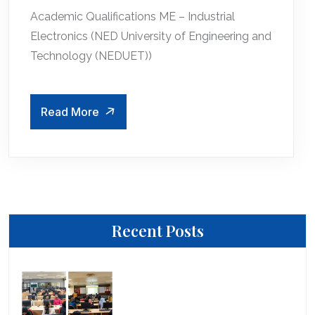
Academic Qualifications ME – Industrial
Electronics (NED University of Engineering and
Technology (NEDUET))
Read More
Recent Posts