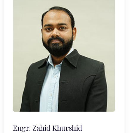
Engr. Zahid Khurshid