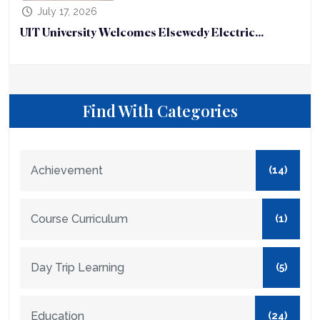
July 17, 2026
UIT University Welcomes Elsewedy Electric...
Find With Categories
Achievement
(14)
Course Curriculum
(1)
Day Trip Learning
(5)
Education
(24)