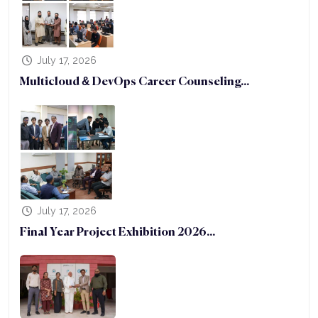
July 17, 2026
Multicloud & DevOps Career Counseling...
July 17, 2026
Final Year Project Exhibition 2026...