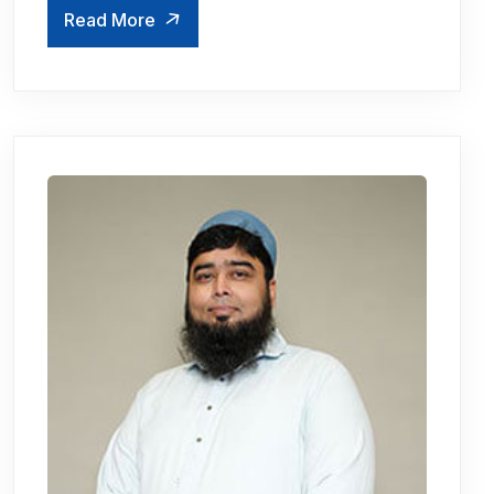
Read More