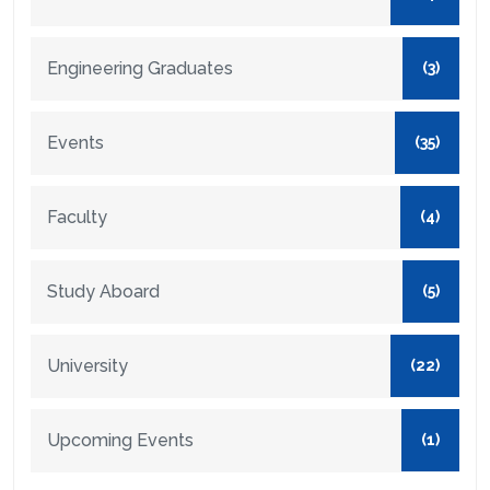
Engineering Graduates
(3)
Events
(35)
Faculty
(4)
Study Aboard
(5)
University
(22)
Upcoming Events
(1)