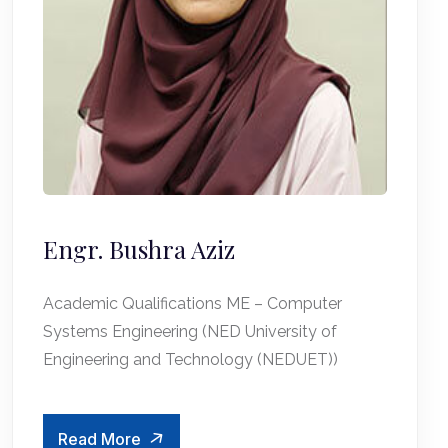
Engr. Bushra Aziz
Academic Qualifications ME – Computer
Systems Engineering (NED University of
Engineering and Technology (NEDUET))
Read More