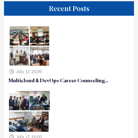
Recent Posts
July 17, 2026
Multicloud & DevOps Career Counseling...
July 17, 2026