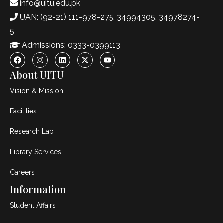
info@uitu.edu.pk
UAN: (92-21) 111-978-275, 34994305, 34978274-
5
Admissions: 0333-0399113
About UITU
Vision & Mission
Facilities
Research Lab
Library Services
Careers
Information
Student Affairs