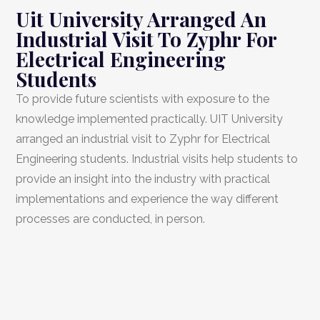
Uit University Arranged An
Industrial Visit To Zyphr For
Electrical Engineering
Students
To provide future scientists with exposure to the
knowledge implemented practically. UIT University
arranged an industrial visit to Zyphr for Electrical
Engineering students. Industrial visits help students to
provide an insight into the industry with practical
implementations and experience the way different
processes are conducted, in person.