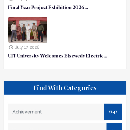
Final Year Project Exhibition 2026...
July 17, 2026
UIT University Welcomes Elsewedy Electric...
Find With Categories
Achievement
(14)