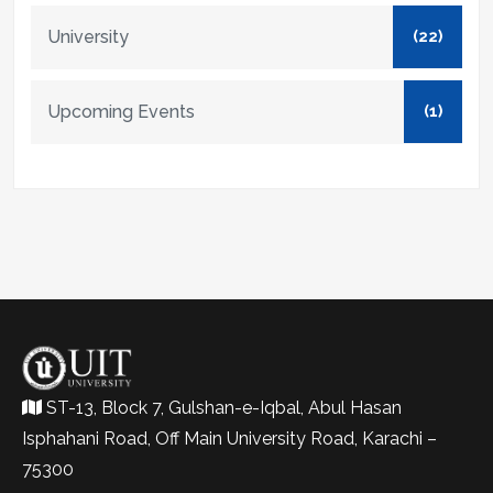
University
(22)
Upcoming Events
(1)
ST-13, Block 7, Gulshan-e-Iqbal, Abul Hasan
Isphahani Road, Off Main University Road, Karachi –
75300