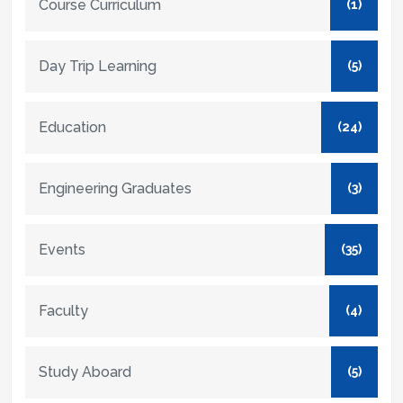
Course Curriculum
(1)
Day Trip Learning
(5)
Education
(24)
Engineering Graduates
(3)
Events
(35)
Faculty
(4)
Study Aboard
(5)