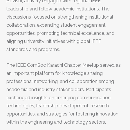
Advisor, actively engaged with regional IEEE
leadership and fellow academic institutions. The
discussions focused on strengthening institutional
collaboration, expanding student engagement
opportunities, promoting technical excellence, and
aligning university initiatives with global IEEE
standards and programs.
The IEEE ComSoc Karachi Chapter Meetup served as
an important platform for knowledge sharing,
professional networking, and collaboration among
academia and industry stakeholders. Participants
exchanged insights on emerging communication
technologies, leadership development, research
opportunities, and strategies for fostering innovation
within the engineering and technology sectors.