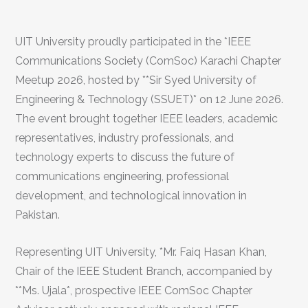
UIT University proudly participated in the *IEEE
Communications Society (ComSoc) Karachi Chapter
Meetup 2026, hosted by **Sir Syed University of
Engineering & Technology (SSUET)* on 12 June 2026.
The event brought together IEEE leaders, academic
representatives, industry professionals, and
technology experts to discuss the future of
communications engineering, professional
development, and technological innovation in
Pakistan.
Representing UIT University, *Mr. Faiq Hasan Khan,
Chair of the IEEE Student Branch, accompanied by
**Ms. Ujala*, prospective IEEE ComSoc Chapter