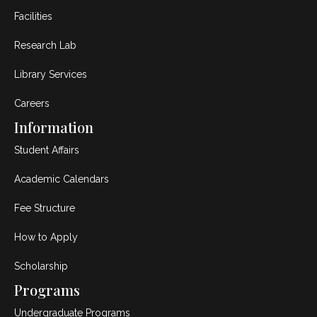
Facilities
Research Lab
Library Services
Careers
Information
Student Affairs
Academic Calendars
Fee Structure
How to Apply
Scholarship
Programs
Undergraduate Programs