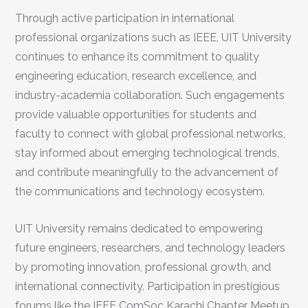
Through active participation in international
professional organizations such as IEEE, UIT University
continues to enhance its commitment to quality
engineering education, research excellence, and
industry-academia collaboration. Such engagements
provide valuable opportunities for students and
faculty to connect with global professional networks,
stay informed about emerging technological trends,
and contribute meaningfully to the advancement of
the communications and technology ecosystem.
UIT University remains dedicated to empowering
future engineers, researchers, and technology leaders
by promoting innovation, professional growth, and
international connectivity. Participation in prestigious
forums like the IEEE ComSoc Karachi Chapter Meetup