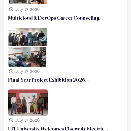
July 17, 2026
Multicloud & DevOps Career Counseling...
July 17, 2026
Final Year Project Exhibition 2026...
July 17, 2026
UIT University Welcomes Elsewedy Electric...