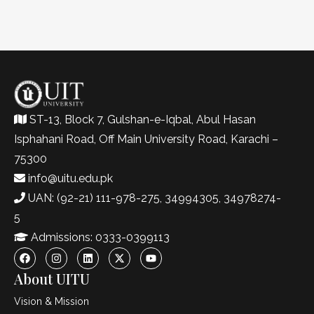
ST-13, Block 7, Gulshan-e-Iqbal, Abul Hasan
Isphahani Road, Off Main University Road, Karachi –
75300
info@uitu.edu.pk
UAN: (92-21) 111-978-275, 34994305, 34978274-
5
Admissions: 0333-0399113
About UITU
Vision & Mission