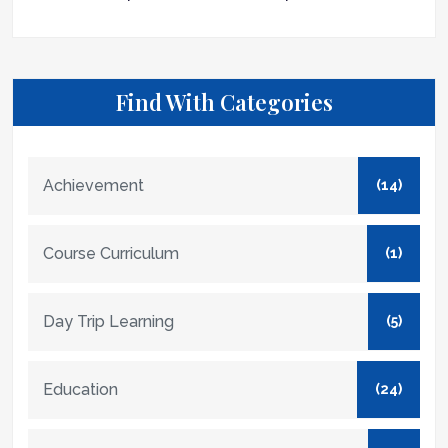
Find With Categories
Achievement
(14)
Course Curriculum
(1)
Day Trip Learning
(5)
Education
(24)