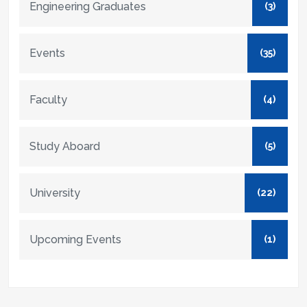
Engineering Graduates
(3)
Events
(35)
Faculty
(4)
Study Aboard
(5)
University
(22)
Upcoming Events
(1)