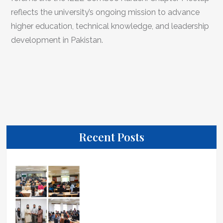
reflects the university’s ongoing mission to advance
higher education, technical knowledge, and leadership
development in Pakistan.
Recent Posts