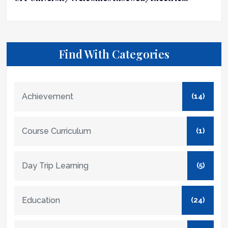
Find With Categories
Achievement
(14)
Course Curriculum
(1)
Day Trip Learning
(5)
Education
(24)