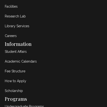
Facilities
Research Lab
Library Services
Careers
Information
Student Affairs
Academic Calendars
Fee Structure
How to Apply
Scholarship
Programs
Undergraduate Programs