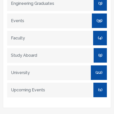
Engineering Graduates
(3)
Events
(35)
Faculty
(4)
Study Aboard
(5)
University
(22)
Upcoming Events
(1)