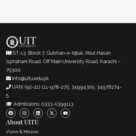
ST-13, Block 7, Gulshan-e-Iqbal, Abul Hasan
Isphahani Road, Off Main University Road, Karachi –
75300
info@uitu.edu.pk
UAN: (92-21) 111-978-275, 34994305, 34978274-
5
Admissions: 0333-0399113
About UITU
Vision & Mission