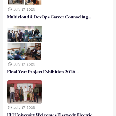
July 17, 2026
Multicloud & DevOps Career Counseling...
July 17, 2026
Final Year Project Exhibition 2026...
July 17, 2026
UIT University Welcomes Elsewedy Electric...