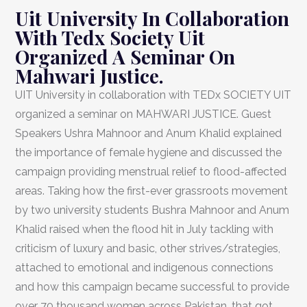
Uit University In Collaboration
With Tedx Society Uit
Organized A Seminar On
Mahwari Justice.
UIT University in collaboration with TEDx SOCIETY UIT
organized a seminar on MAHWARI JUSTICE. Guest
Speakers Ushra Mahnoor and Anum Khalid explained
the importance of female hygiene and discussed the
campaign providing menstrual relief to flood-affected
areas. Taking how the first-ever grassroots movement
by two university students Bushra Mahnoor and Anum
Khalid raised when the flood hit in July tackling with
criticism of luxury and basic, other strives/strategies,
attached to emotional and indigenous connections
and how this campaign became successful to provide
over 70 thousand women across Pakistan, that got