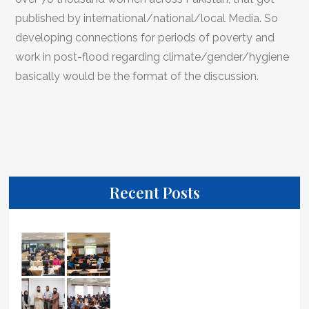
published by international/national/local Media. So
developing connections for periods of poverty and
work in post-flood regarding climate/gender/hygiene
basically would be the format of the discussion.
Recent Posts