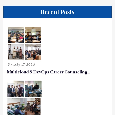
Recent Posts
July 17, 2026
Multicloud & DevOps Career Counseling...