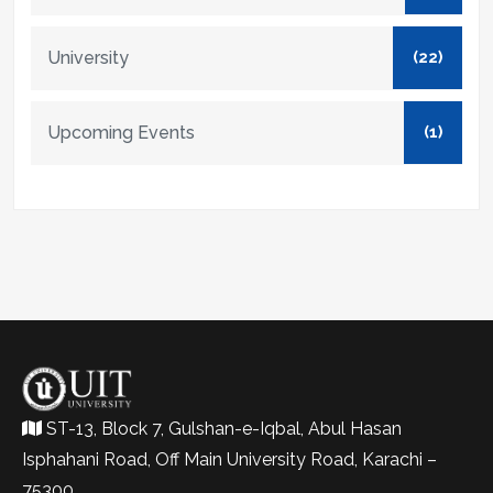
University
(22)
Upcoming Events
(1)
ST-13, Block 7, Gulshan-e-Iqbal, Abul Hasan
Isphahani Road, Off Main University Road, Karachi –
75300