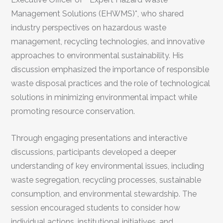
Management Solutions (EHWMS)*, who shared
industry perspectives on hazardous waste
management, recycling technologies, and innovative
approaches to environmental sustainability. His
discussion emphasized the importance of responsible
waste disposal practices and the role of technological
solutions in minimizing environmental impact while
promoting resource conservation.
Through engaging presentations and interactive
discussions, participants developed a deeper
understanding of key environmental issues, including
waste segregation, recycling processes, sustainable
consumption, and environmental stewardship. The
session encouraged students to consider how
individual actions, institutional initiatives, and