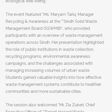
ecological well-being.
The event featured *Ms. Maryam Tariq, Manager
Recycling & Awareness at the **Sindh Solid Waste
Management Board (SSWMB)*, who provided
participants with an overview of waste management
operations across Sindh. Her presentation highlighted
the role of public institutions in waste collection,
recycling programs, environmental awareness
campaigns, and the challenges associated with
managing increasing volumes of urban waste.
Students gained valuable insights into how effective
waste management systems contribute to healthier
communities and more sustainable cities.
The session also welcomed *Mr. Zia Zuberi, Chief
Executive Officer of **Expert Hazard Waste