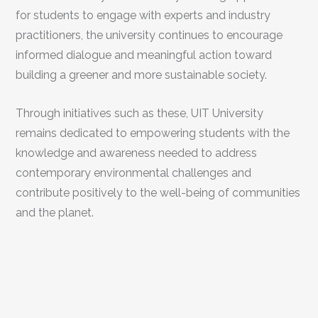
for students to engage with experts and industry
practitioners, the university continues to encourage
informed dialogue and meaningful action toward
building a greener and more sustainable society.
Through initiatives such as these, UIT University
remains dedicated to empowering students with the
knowledge and awareness needed to address
contemporary environmental challenges and
contribute positively to the well-being of communities
and the planet.