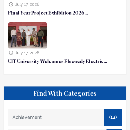
July 17, 2026
Final Year Project Exhibition 2026...
July 17, 2026
UIT University Welcomes Elsewedy Electric...
Find With Categories
Achievement
(14)