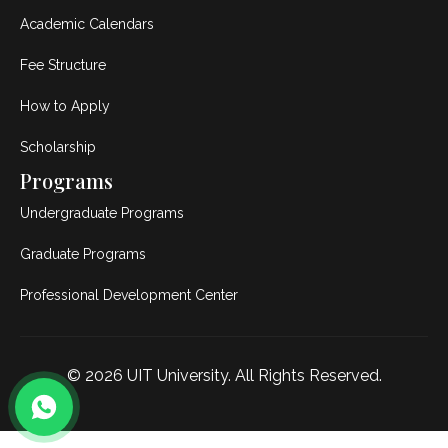
Academic Calendars
Fee Structure
How to Apply
Scholarship
Programs
Undergraduate Programs
Graduate Programs
Professional Development Center
© 2026
UIT University
. All Rights Reserved.