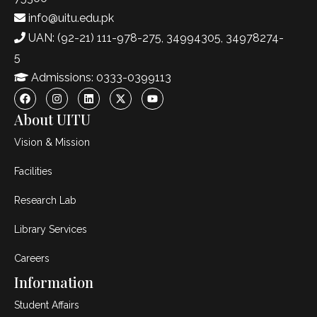
info@uitu.edu.pk
UAN: (92-21) 111-978-275, 34994305, 34978274-
5
Admissions: 0333-0399113
About UITU
Vision & Mission
Facilities
Research Lab
Library Services
Careers
Information
Student Affairs