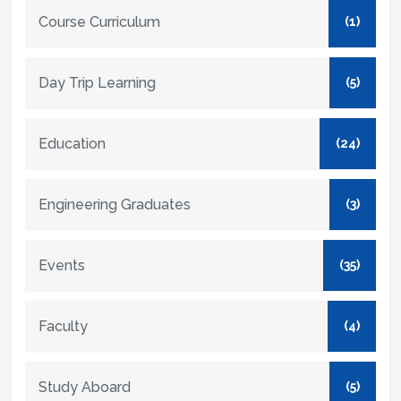
Course Curriculum
(1)
Day Trip Learning
(5)
Education
(24)
Engineering Graduates
(3)
Events
(35)
Faculty
(4)
Study Aboard
(5)