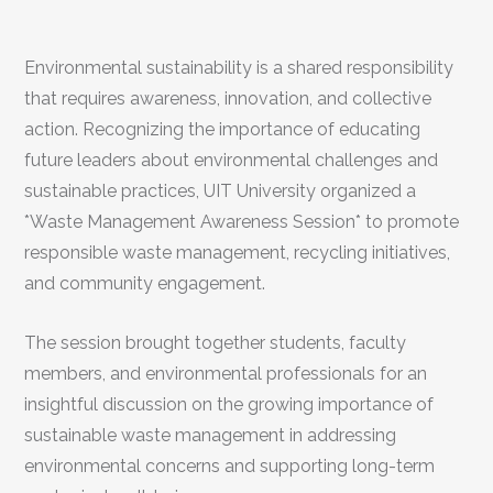
Environmental sustainability is a shared responsibility
that requires awareness, innovation, and collective
action. Recognizing the importance of educating
future leaders about environmental challenges and
sustainable practices, UIT University organized a
*Waste Management Awareness Session* to promote
responsible waste management, recycling initiatives,
and community engagement.
The session brought together students, faculty
members, and environmental professionals for an
insightful discussion on the growing importance of
sustainable waste management in addressing
environmental concerns and supporting long-term