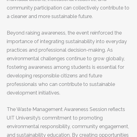
community participation can collectively contribute to
a cleaner and more sustainable future.
Beyond raising awareness, the event reinforced the
importance of integrating sustainability into everyday
practices and professional decision-making. As
environmental challenges continue to grow globally,
fostering awareness among students is essential for
developing responsible citizens and future
professionals who can contribute to sustainable
development initiatives.
The Waste Management Awareness Session reflects
UIT University’s commitment to promoting
environmental responsibility, community engagement,
and sustainability education. By creating opportunities