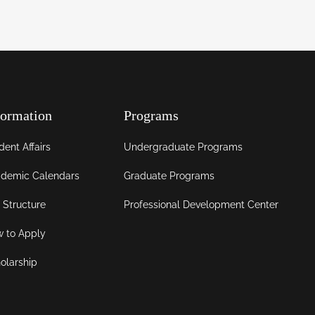
formation
Programs
dent Affairs
Undergraduate Programs
demic Calendars
Graduate Programs
 Structure
Professional Development Center
 to Apply
olarship