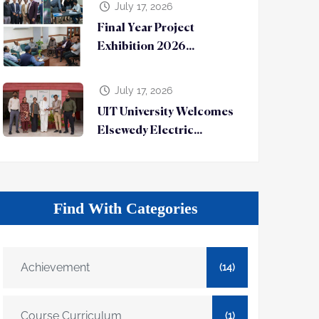
July 17, 2026
Final Year Project
Exhibition 2026...
July 17, 2026
UIT University Welcomes
Elsewedy Electric...
Find With Categories
Achievement
(14)
Course Curriculum
(1)