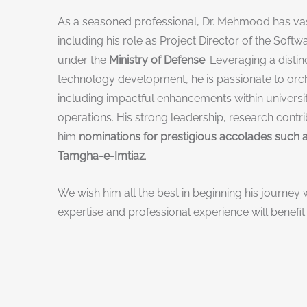
As a seasoned professional, Dr. Mehmood has vast
including his role as Project Director of the Soft
under the
Ministry of Defense
. Leveraging a disti
technology development, he is passionate to orche
including impactful enhancements within universit
operations. His strong leadership, research contri
him
nominations for prestigious accolades such a
Tamgha-e-Imtiaz
.
We wish him all the best in beginning his journey w
expertise and professional experience will benefit