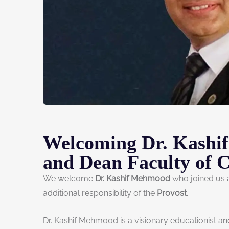
Welcoming Dr. Kashi
and Dean Faculty of 
We welcome
Dr. Kashif Mehmood
who joined us
additional responsibility of the
Provost
.
Dr. Kashif Mehmood is a visionary educationist a