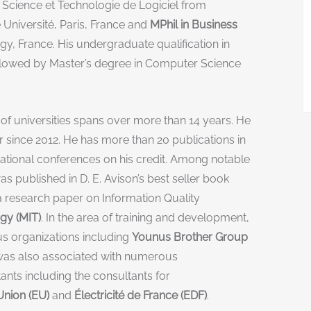
 Science et Technologie de Logiciel from
 Université, Paris, France and
MPhil in Business
, France. His undergraduate qualification in
lowed by Master’s degree in Computer Science
f universities spans over more than 14 years. He
since 2012. He has more than 20 publications in
ational conferences on his credit. Among notable
was published in D. E. Avison’s best seller book
 research paper on Information Quality
gy (MIT)
. In the area of training and development,
ous organizations including
Younus Brother Group
He was also associated with numerous
nts including the consultants for
nion (EU)
and
Électricité de France (EDF)
.