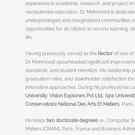
experience in academia, research, and project 
revolutionize education, Dr. Mehmood is dedicated
underprivileged and marginalized communities of 
opportunities for all citizens to access learning, de
life.
Having previously served as the
Rector
of one of 
Dr. Mehmood spearheaded significant improvemen
standards, and student retention. His leadership p
graduation rates, and stakeholder satisfaction 
innovative approaches. During his professional c
University
;
Vision Explorers Pvt Ltd.
;
Iqra Universit
Conservatoire National Des Arts Et Métiers
, Paris
He holds
two doctorate degrees
i.e., Computer S
Métiers (CNAM), Paris, France and Business Admi