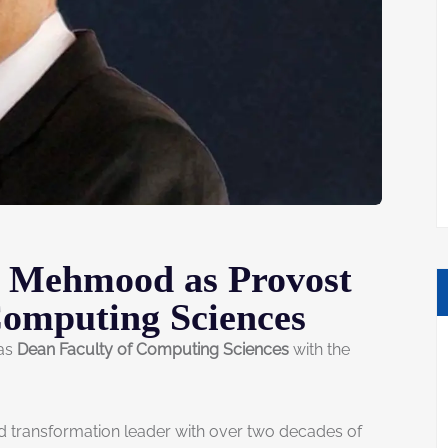
f Mehmood as Provost
Computing Sciences
 as
Dean Faculty of Computing Sciences
with the
nd transformation leader with over two decades of