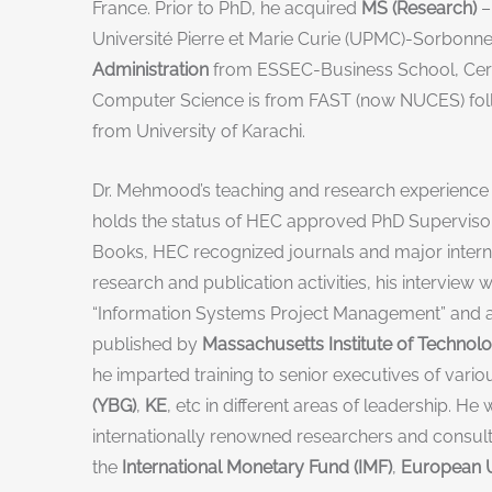
France. Prior to PhD, he acquired
MS (Research)
–
Université Pierre et Marie Curie (UPMC)-Sorbonne
Administration
from ESSEC-Business School, Cergy
Computer Science is from FAST (now NUCES) fol
from University of Karachi.
Dr. Mehmood’s teaching and research experience o
holds the status of HEC approved PhD Supervisor 
Books, HEC recognized journals and major intern
research and publication activities, his interview 
“Information Systems Project Management” and a
published by
Massachusetts Institute of Technolo
he imparted training to senior executives of vari
(YBG)
,
KE
, etc in different areas of leadership. 
internationally renowned researchers and consulta
the
International Monetary Fund (IMF)
,
European U