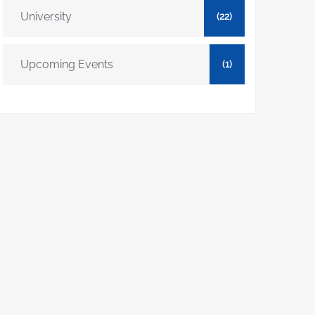
University
(22)
Upcoming Events
(1)