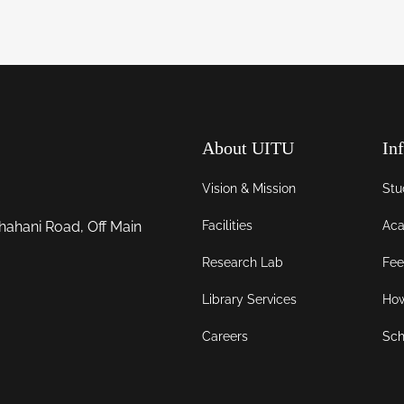
About UITU
In
Vision & Mission
Stu
Facilities
Aca
hahani Road, Off Main
Research Lab
Fee
Library Services
How
Careers
Sch