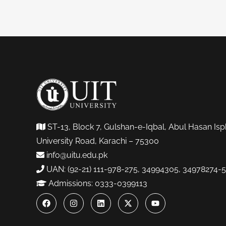
ST-13, Block 7, Gulshan-e-Iqbal, Abul Hasan Isp
University Road, Karachi – 75300
info@uitu.edu.pk
UAN: (92-21) 111-978-275, 34994305, 34978274-5
Admissions: 0333-0399113