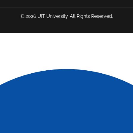
© 2026
UIT University
. All Rights Reserved.