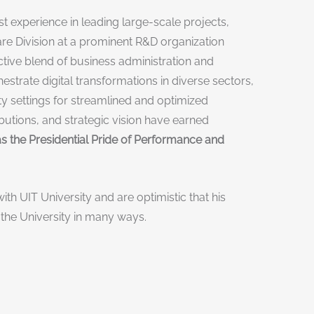
 experience in leading large-scale projects,
ware Division at a prominent R&D organization
nctive blend of business administration and
strate digital transformations in diverse sectors,
y settings for streamlined and optimized
butions, and strategic vision have earned
s the Presidential Pride of Performance and
ith UIT University and are optimistic that his
 the University in many ways.