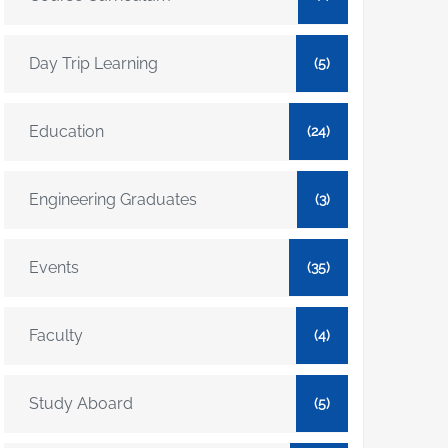
Day Trip Learning
(5)
Education
(24)
Engineering Graduates
(3)
Events
(35)
Faculty
(4)
Study Aboard
(5)