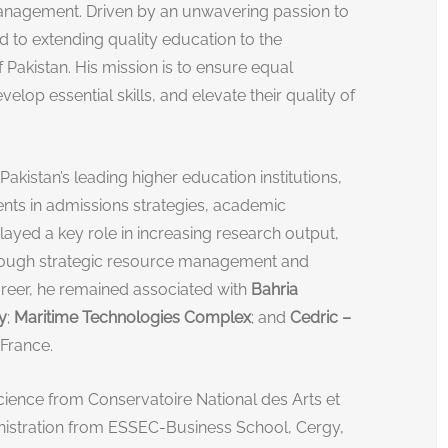
management. Driven by an unwavering passion to
 to extending quality education to the
Pakistan. His mission is to ensure equal
velop essential skills, and elevate their quality of
Pakistan’s leading higher education institutions,
ts in admissions strategies, academic
layed a key role in increasing research output,
through strategic resource management and
areer, he remained associated with
Bahria
y
;
Maritime Technologies Complex
; and
Cedric –
, France.
cience from Conservatoire National des Arts et
nistration from ESSEC-Business School, Cergy,