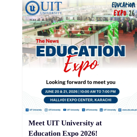
Meet UIT University at
Education Expo 2026!