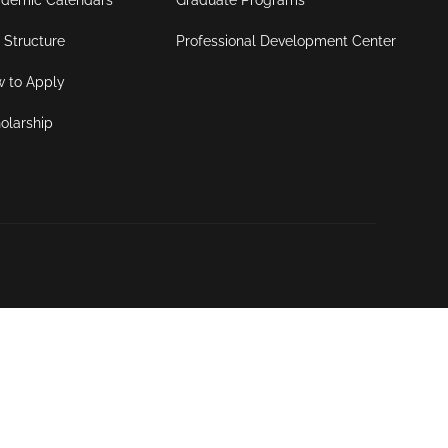
demic Calendars
Graduate Programs
 Structure
Professional Development Center
 to Apply
olarship