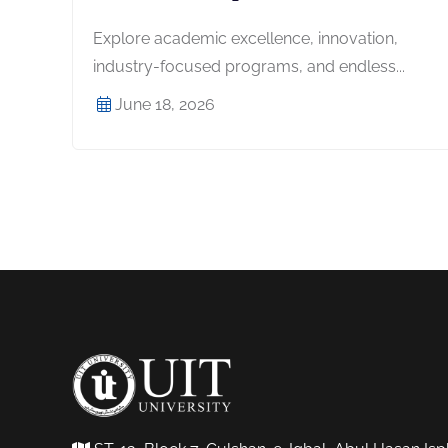
Explore academic excellence, innovation,
industry-focused programs, and endless...
June 18, 2026