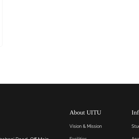
About UITU
In
Vision & Mission
Stu