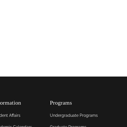
formation
Programs
dent Affairs
Undergraduate Programs