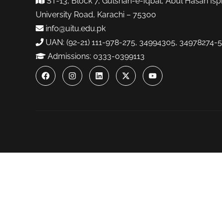
ST-13, Block 7, Gulshan-e-Iqbal, Abul Hasan Isp
University Road, Karachi – 75300
info@uitu.edu.pk
UAN: (92-21) 111-978-275, 34994305, 34978274-5
Admissions: 0333-0399113