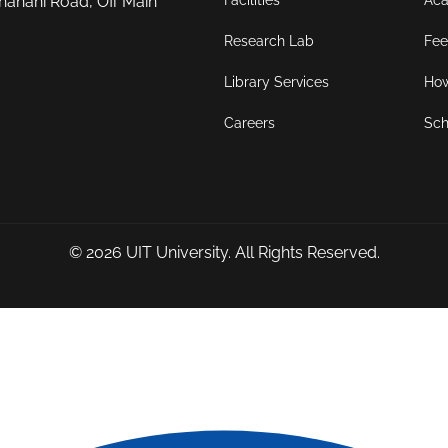
Facilities
Aca
hahani Road, Off Main
Research Lab
Fee
Library Services
How
Careers
Sch
© 2026
UIT University
. All Rights Reserved.