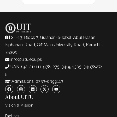
ST-13, Block 7, Gulshan-e-Iqbal, Abul Hasan
Isphahani Road, Off Main University Road, Karachi –
75300
info@uitu.edu.pk
UAN: (92-21) 111-978-275, 34994305, 34978274-
5
Admissions: 0333-0399113
About UITU
Vision & Mission
Facilities