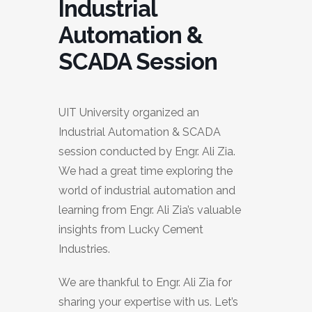
Industrial
Automation &
SCADA Session
UIT University organized an
Industrial Automation & SCADA
session conducted by Engr. Ali Zia.
We had a great time exploring the
world of industrial automation and
learning from Engr. Ali Zia’s valuable
insights from Lucky Cement
Industries.
We are thankful to Engr. Ali Zia for
sharing your expertise with us. Let’s