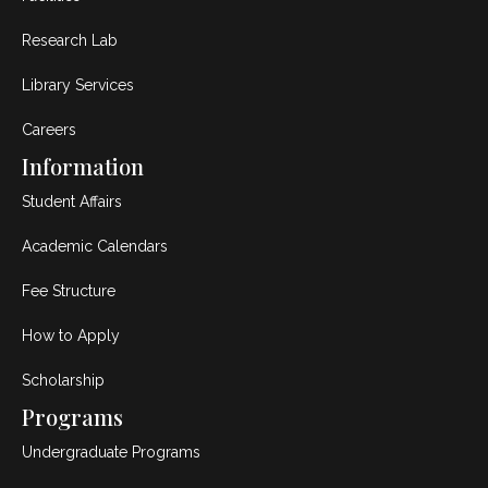
Research Lab
Library Services
Careers
Information
Student Affairs
Academic Calendars
Fee Structure
How to Apply
Scholarship
Programs
Undergraduate Programs