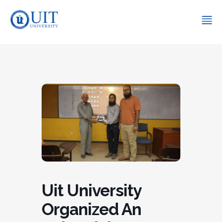
Uit University
Organized An