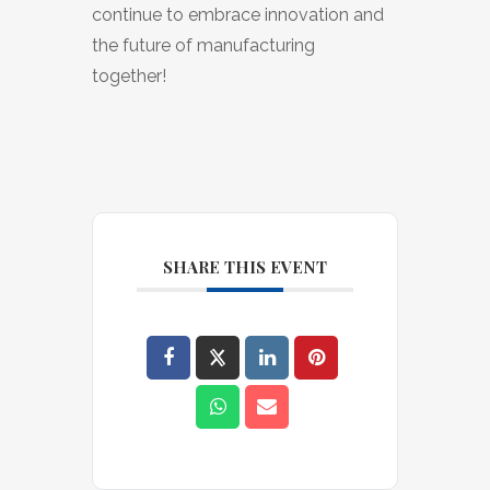
continue to embrace innovation and
the future of manufacturing
together!
SHARE THIS EVENT