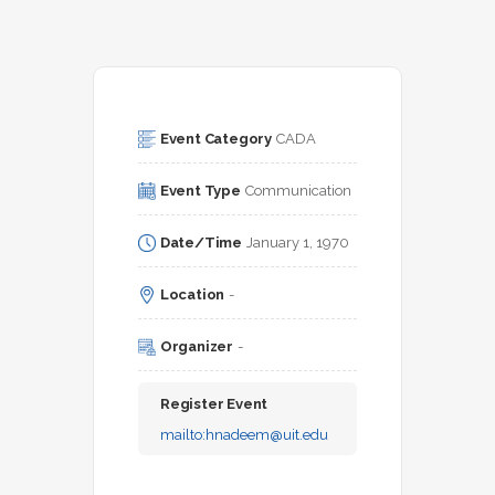
Event Category
CADA
Event Type
Communication
Date/Time
January 1, 1970
Location
-
Organizer
-
Register Event
mailto:
hnadeem@uit.edu