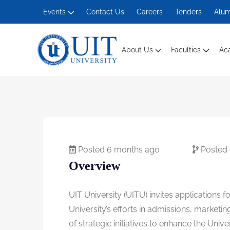
Events
Contact Us
Careers
Tenders
Alum
About Us
Faculties
Ac
Management And Social Sciences
Posted 6 months ago
Posted
Overview
UIT University (UITU) invites applications f
University’s efforts in admissions, market
of strategic initiatives to enhance the Uni