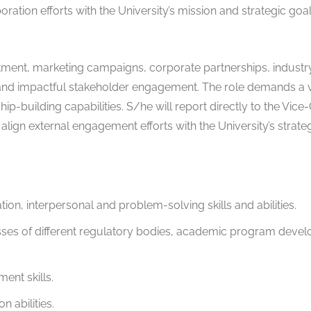
ation efforts with the University’s mission and strategic goals
tment, marketing campaigns, corporate partnerships, industry
nd impactful stakeholder engagement. The role demands a vis
p-building capabilities. S/he will report directly to the Vice
lign external engagement efforts with the University’s strateg
ion, interpersonal and problem-solving skills and abilities.
esses of different regulatory bodies, academic program devel
ent skills.
 abilities.