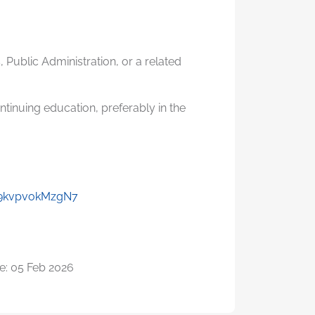
 Public Administration, or a related
tinuing education, preferably in the
y9kvpvokMzgN7
e: 05 Feb 2026