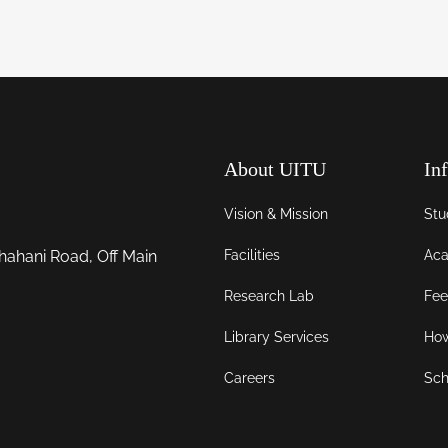
About UITU
In
Vision & Mission
Stu
Facilities
Aca
hahani Road, Off Main
Research Lab
Fee
Library Services
How
Careers
Sch