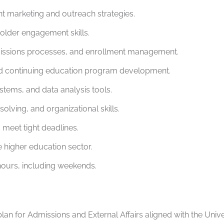
t marketing and outreach strategies.
holder engagement skills.
missions processes, and enrollment management.
nd continuing education program development.
ystems, and data analysis tools.
ving, and organizational skills.
 meet tight deadlines.
he higher education sector.
 hours, including weekends.
an for Admissions and External Affairs aligned with the Univer