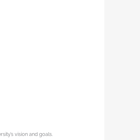
sity’s vision and goals.