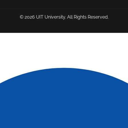
© 2026
UIT University
. All Rights Reserved.