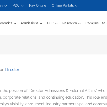
ni
PDC
Pay Online
Online Portals
ademics
Admissions
QEC
Research
Campus Life
Department Of Electrical Engineering
Department Of Engineering Technology
Department Of Computer Science
Department Of Management And Social Sciences
Faculty Members Ele
Faculty Mem
Faculty Members Computin
Faculty Of
 on
Director
or the position of “Director Admissions & External Affairs” who 
ing, corporate relations, and continuing education. This role 
versity’s visibility, enrollment, industry partnerships, and co