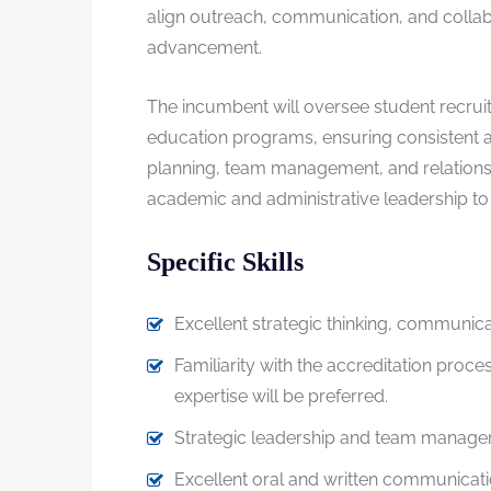
align outreach, communication, and collabor
advancement.
The incumbent will oversee student recrui
education programs, ensuring consistent a
planning, team management, and relationshi
academic and administrative leadership to a
Specific Skills
Excellent strategic thinking, communicat
Familiarity with the accreditation proc
expertise will be preferred.
Strategic leadership and team managem
Excellent oral and written communication