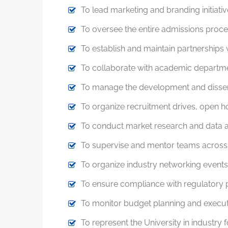
To lead marketing and branding initiativ
To oversee the entire admissions proces
To establish and maintain partnerships w
To collaborate with academic departmen
To manage the development and dissemin
To organize recruitment drives, open h
To conduct market research and data a
To supervise and mentor teams across m
To organize industry networking events,
To ensure compliance with regulatory p
To monitor budget planning and execution
To represent the University in industry