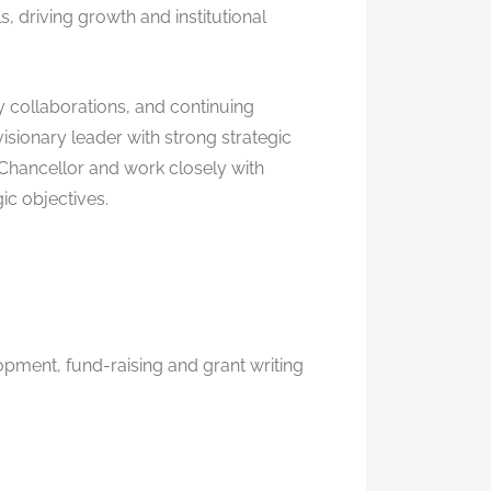
, driving growth and institutional
 collaborations, and continuing
ionary leader with strong strategic
-Chancellor and work closely with
ic objectives.
opment, fund-raising and grant writing