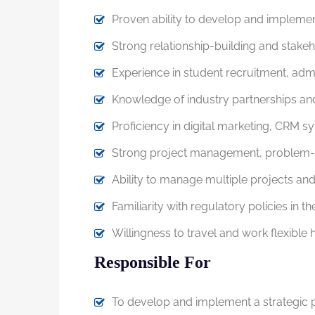
Proven ability to develop and implemen
Strong relationship-building and stake
Experience in student recruitment, ad
Knowledge of industry partnerships a
Proficiency in digital marketing, CRM s
Strong project management, problem-sol
Ability to manage multiple projects and
Familiarity with regulatory policies in t
Willingness to travel and work flexible
Responsible For
To develop and implement a strategic pl