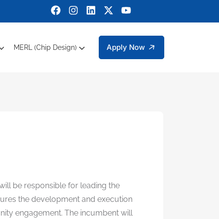
Apply Now
MERL (Chip Design)
ctrical Engineering
bers Engineering Technology Faculty Members
g Sciences
 Department Of Management And Social Sciences
Sustainable Development Goals (SDGs)
Micro Electronic Research Lab (MERL)
will be responsible for leading the
ensures the development and execution
mmunity engagement. The incumbent will