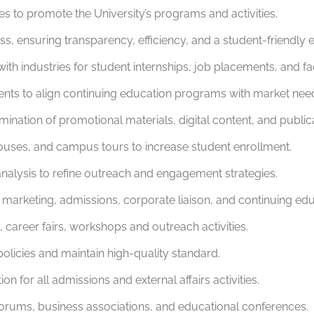
es to promote the University’s programs and activities.
s, ensuring transparency, efficiency, and a student-friendly 
ith industries for student internships, job placements, and fa
ts to align continuing education programs with market needs 
ation of promotional materials, digital content, and publica
ouses, and campus tours to increase student enrollment.
nalysis to refine outreach and engagement strategies.
arketing, admissions, corporate liaison, and continuing edu
 career fairs, workshops and outreach activities.
olicies and maintain high-quality standard.
 for all admissions and external affairs activities.
 forums, business associations, and educational conferences.