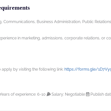
equirements
g, Communications, Business Administration, Public Relations,
erience in marketing, admissions, corporate relations, or con
apply by visiting the following link:
https://forms.gle/1D7V
Years of experience: 6-10
Salary: Negotiable
Publish dat