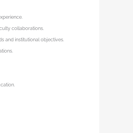
experience.
culty collaborations.
and institutional objectives.
tions.
cation.