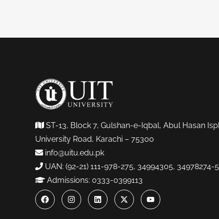
ST-13, Block 7, Gulshan-e-Iqbal, Abul Hasan Isp
University Road, Karachi – 75300
info@uitu.edu.pk
UAN: (92-21) 111-978-275, 34994305, 34978274-5
Admissions: 0333-0399113