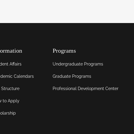
formation
Programs
dent Affairs
Undergraduate Programs
demic Calendars
Graduate Programs
 Structure
Professional Development Center
 to Apply
olarship