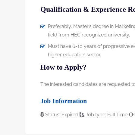
Qualification & Experience R
Preferably, Master’s degree in Marketin
field from HEC recognized university.
Must have 6-10 years of progressive exp
higher education sector.
How to Apply?
The interested candidates are requested to 
Job Information
Status: Expired
Job type: Full Time