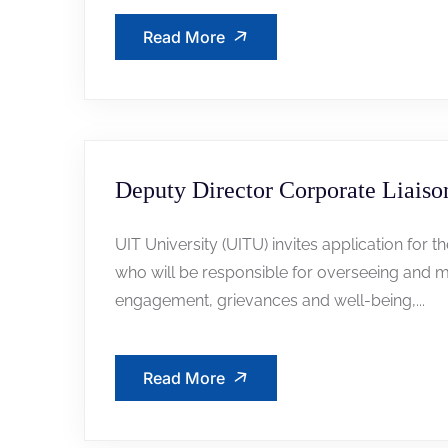
Read More
Deputy Director Corporate Liaiso
UIT University (UITU) invites application for t
who will be responsible for overseeing and m
engagement, grievances and well-being,...
Read More