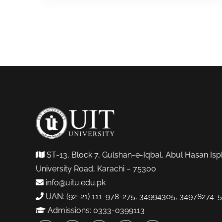
ST-13, Block 7, Gulshan-e-Iqbal, Abul Hasan Isp
University Road, Karachi – 75300
info@uitu.edu.pk
UAN: (92-21) 111-978-275, 34994305, 34978274-5
Admissions: 0333-0399113