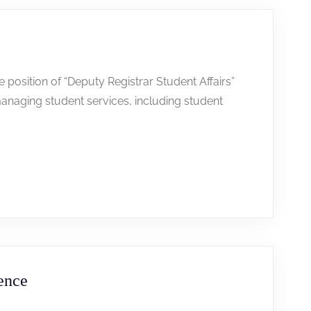
he position of “Deputy Registrar Student Affairs”
anaging student services, including student
ence