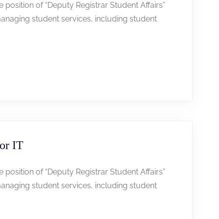
he position of “Deputy Registrar Student Affairs”
anaging student services, including student
or IT
he position of “Deputy Registrar Student Affairs”
anaging student services, including student