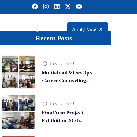
Apply Now
MERL (Chip Design)
Recent Posts
gineering
ngineering Technology Faculty Members
rtment of Management and Social Sciences
Sustainable Development Goals (SDGs)
Micro Electronic Research Lab (MERL)
July 17, 2026
Multicloud & DevOps
Career Counseling...
July 17, 2026
Final Year Project
Exhibition 2026...