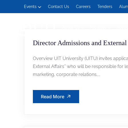
Events
Contact Us
Careers
Tenders
Alum
About Us
Faculties
Acad
Management and Social Sciences
Director Admissions and External 
Overview UIT University (UITU) invites applica
External Affairs” who will be responsible for l
marketing, corporate relations,...
Read More