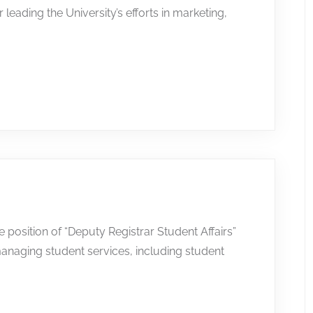
leading the University’s efforts in marketing,
he position of “Deputy Registrar Student Affairs”
anaging student services, including student