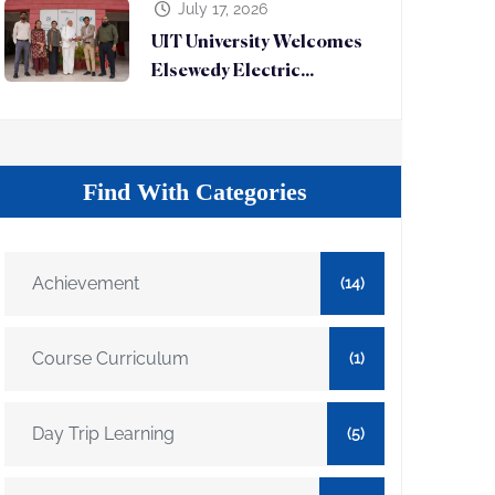
July 17, 2026
UIT University Welcomes
Elsewedy Electric...
Find With Categories
Achievement
(14)
Course Curriculum
(1)
Day Trip Learning
(5)