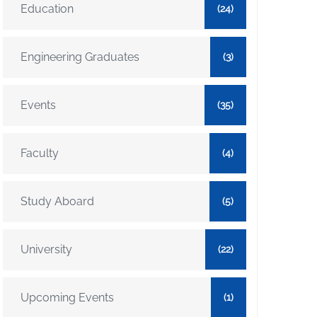
Education
(24)
Engineering Graduates
(3)
Events
(35)
Faculty
(4)
Study Aboard
(5)
University
(22)
Upcoming Events
(1)