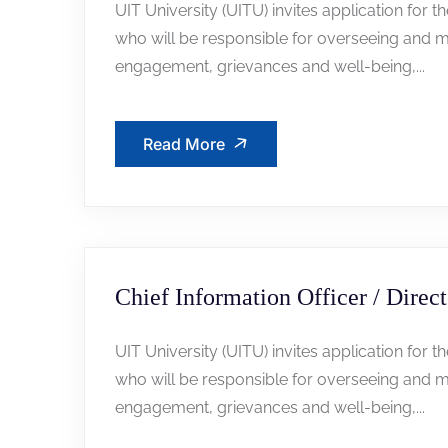
UIT University (UITU) invites application for t
who will be responsible for overseeing and m
engagement, grievances and well-being,...
Read More
Chief Information Officer / Direct
UIT University (UITU) invites application for t
who will be responsible for overseeing and m
engagement, grievances and well-being,...