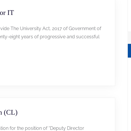
or IT
 vide The University Act, 2017 of Government of
wenty-eight years of progressive and successful
n (CL)
tion for the position of “Deputy Director