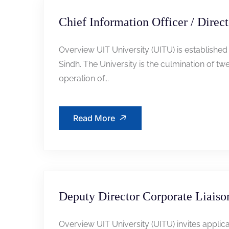
Chief Information Officer / Direct
Overview UIT University (UITU) is established
Sindh. The University is the culmination of t
operation of...
Read More
Deputy Director Corporate Liaiso
Overview UIT University (UITU) invites applica