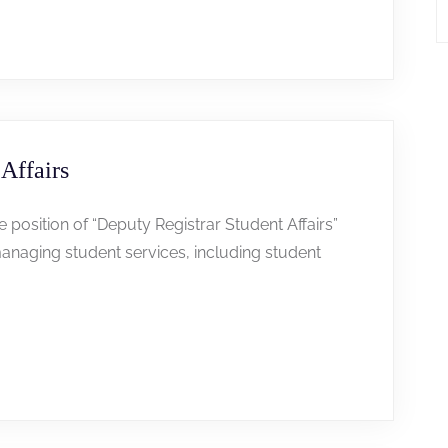
Affairs
he position of “Deputy Registrar Student Affairs”
anaging student services, including student