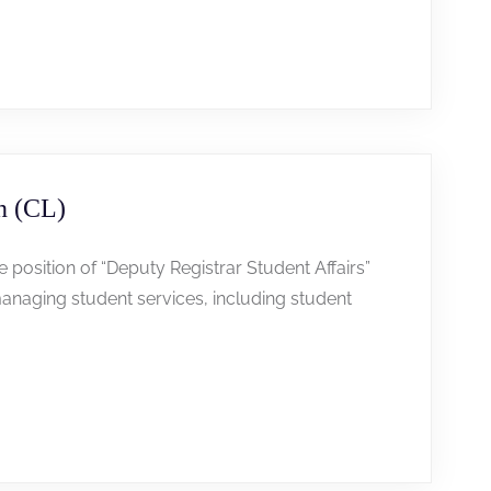
n (CL)
he position of “Deputy Registrar Student Affairs”
anaging student services, including student