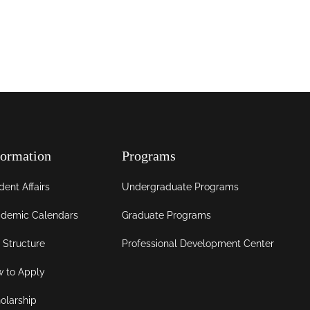
formation
Programs
dent Affairs
Undergraduate Programs
demic Calendars
Graduate Programs
 Structure
Professional Development Center
 to Apply
olarship