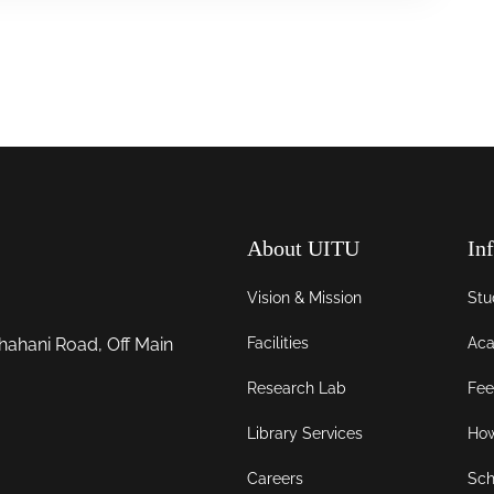
About UITU
In
Vision & Mission
Stu
Facilities
Aca
hahani Road, Off Main
Research Lab
Fee
Library Services
How
Careers
Sch