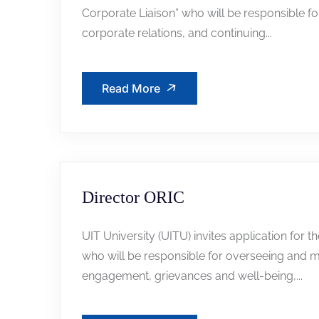
Corporate Liaison” who will be responsible for 
corporate relations, and continuing...
Read More
Director ORIC
UIT University (UITU) invites application for t
who will be responsible for overseeing and m
engagement, grievances and well-being,...