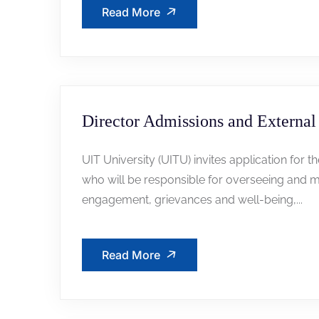
Read More
Director Admissions and External 
UIT University (UITU) invites application for t
who will be responsible for overseeing and m
engagement, grievances and well-being,...
Read More