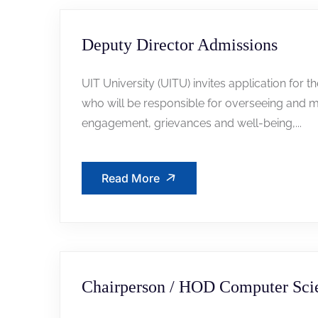
Deputy Director Admissions
UIT University (UITU) invites application for t
who will be responsible for overseeing and m
engagement, grievances and well-being,...
Read More
Chairperson / HOD Computer Sci