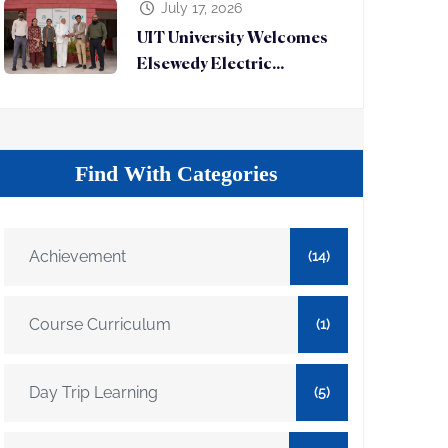
July 17, 2026
UIT University Welcomes
Elsewedy Electric...
Find With Categories
Achievement
(14)
Course Curriculum
(1)
Day Trip Learning
(5)