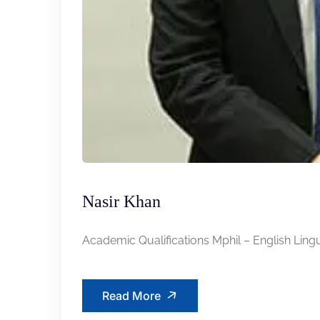
Nasir Khan
Academic Qualifications Mphil – English Lingui
Read More