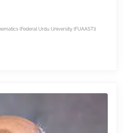
hematics (Federal Urdu University (FUAAST))