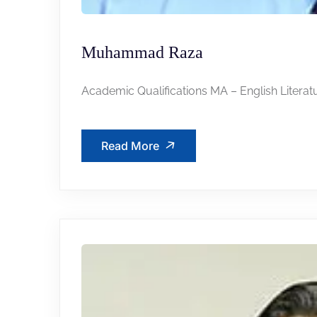
Muhammad Raza
Academic Qualifications MA – English Literatu
Read More