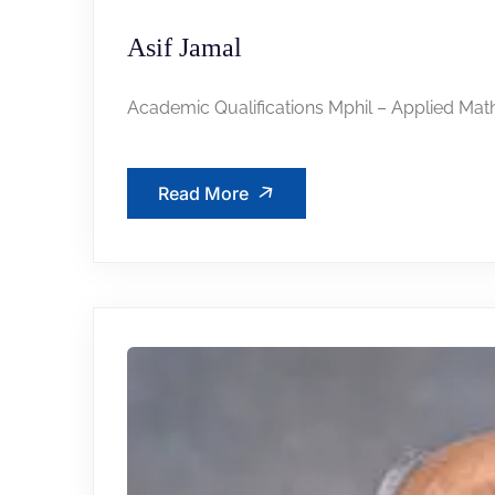
Asif Jamal
Academic Qualifications Mphil – Applied Mat
Read More