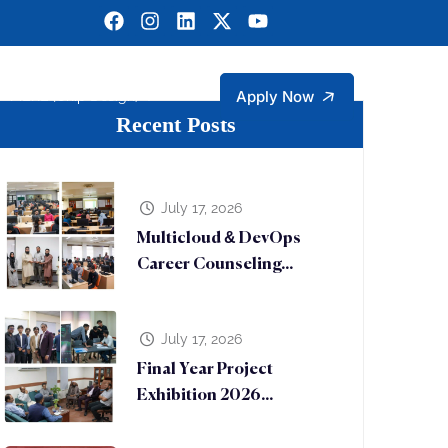
Apply Now
MERL (Chip Design)
Recent Posts
gineering
ngineering Technology Faculty Members
rtment of Management and Social Sciences
Sustainable Development Goals (SDGs)
Micro Electronic Research Lab (MERL)
July 17, 2026
Multicloud & DevOps
Career Counseling...
July 17, 2026
Final Year Project
Exhibition 2026...