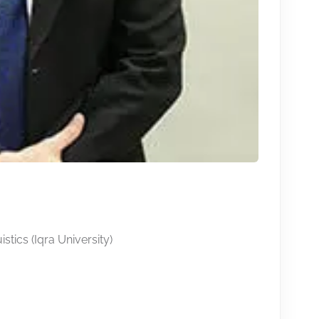
stics (Iqra University)