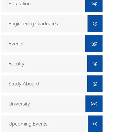
Education
(24)
Engineering Graduates
(3)
Events
(35)
Faculty
(4)
Study Aboard
(5)
University
(22)
Upcoming Events
(1)