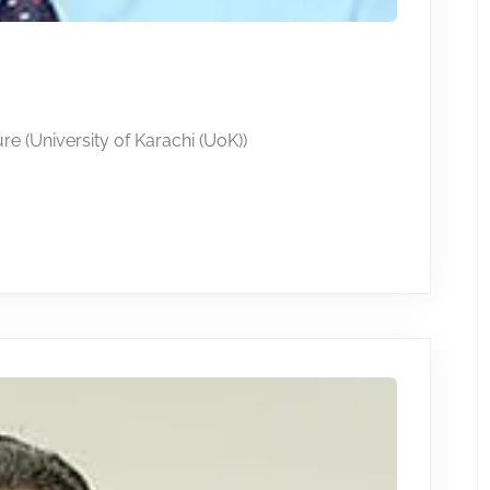
re (University of Karachi (UoK))